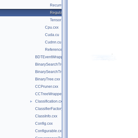
RecurrentPropagation.hxx
Regularization.hxx
TensorDataLoader.cxx
Cpu.cxx
Cuda.cu
Cudnn.cu
Reference.cxx
BDTEventWrapper.cxx
BinarySearchTree.cxx
BinarySearchTreeNode.cxx
BinaryTree.cxx
CCPruner.cxx
CCTreeWrapper.cxx
Classification.cxx
►
ClassifierFactory.cxx
ClassInfo.cxx
Config.cxx
Configurable.cxx