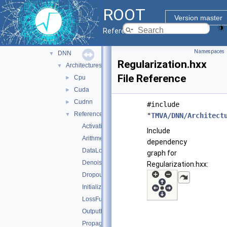
sofie_parsers
►
ROOT
tmva
▼
Version master
inc
►
Reference Guide
src
▼
Namespaces
DNN
▼
Regularization.hxx
Architectures
▼
File Reference
Cpu
►
Cuda
►
Cudnn
►
#include
Reference
▼
"
TMVA/DNN/Architect
ActivationFunctions.hxx
Include
Arithmetic.hxx
dependency
DataLoader.cxx
graph for
DenoisePropagation.hxx
Regularization.hxx:
Dropout.hxx
Initialization.hxx
LossFunctions.hxx
OutputFunctions.hxx
Propagation.hxx