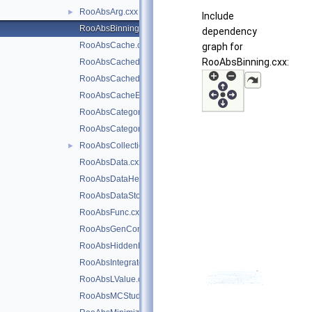
RooAbsArg.cxx
►
Include
RooAbsBinning.cxx
dependency
RooAbsCache.cxx
graph for
RooAbsBinning.cxx:
RooAbsCachedPdf.cxx
RooAbsCachedReal.cxx
RooAbsCacheElement.cxx
RooAbsCategory.cxx
RooAbsCategoryLValue.cxx
RooAbsCollection.cxx
►
RooAbsData.cxx
RooAbsDataHelper.cxx
RooAbsDataStore.cxx
RooAbsFunc.cxx
RooAbsGenContext.cxx
RooAbsHiddenReal.cxx
RooAbsIntegrator.cxx
RooAbsLValue.cxx
RooAbsMCStudyModule.cxx