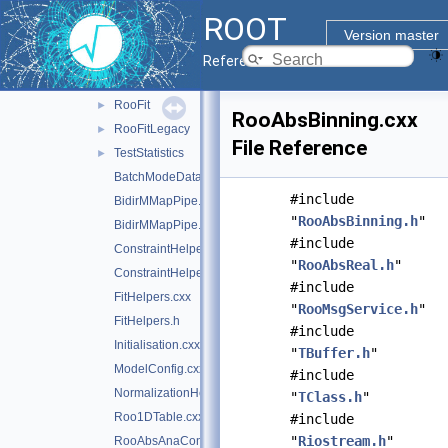
doc
ROOT
inc
►
Version master
res
►
Reference Guide
src
▼
RooFit
►
RooAbsBinning.cxx
RooFitLegacy
►
File Reference
TestStatistics
►
BatchModeDataHelpers.cxx
#include
BidirMMapPipe.cxx
"
RooAbsBinning.h
"
BidirMMapPipe.h
#include
ConstraintHelpers.cxx
"
RooAbsReal.h
"
ConstraintHelpers.h
#include
FitHelpers.cxx
"
RooMsgService.h
"
FitHelpers.h
#include
Initialisation.cxx
"
TBuffer.h
"
ModelConfig.cxx
#include
NormalizationHelpers.cxx
"
TClass.h
"
Roo1DTable.cxx
#include
"
Riostream.h
"
RooAbsAnaConvPdf.cxx