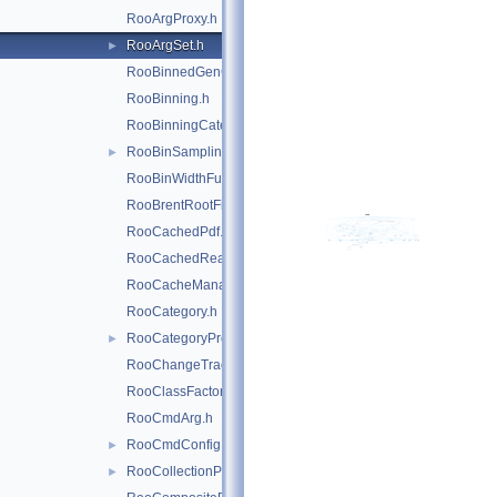
RooArgProxy.h
RooArgSet.h
►
RooBinnedGenContext.h
RooBinning.h
RooBinningCategory.h
RooBinSamplingPdf.h
►
RooBinWidthFunction.h
RooBrentRootFinder.h
RooCachedPdf.h
RooCachedReal.h
RooCacheManager.h
RooCategory.h
RooCategoryProxy.h
►
RooChangeTracker.h
RooClassFactory.h
RooCmdArg.h
RooCmdConfig.h
►
RooCollectionProxy.h
►