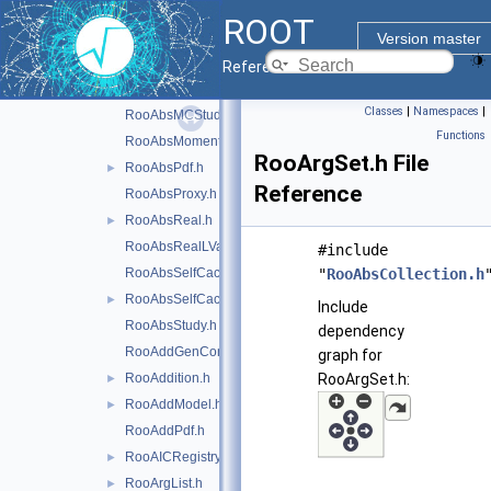
RooAbsGenContext.h
ROOT
RooAbsHiddenReal.h
Version master
RooAbsIntegrator.h
Reference Guide
RooAbsLValue.h
Classes
|
Namespaces
|
RooAbsMCStudyModule.h
Functions
RooAbsMoment.h
RooArgSet.h File
RooAbsPdf.h
►
Reference
RooAbsProxy.h
RooAbsReal.h
►
RooAbsRealLValue.h
#include
RooAbsSelfCachedPdf.h
"
RooAbsCollection.h
RooAbsSelfCachedReal.h
►
Include
RooAbsStudy.h
dependency
RooAddGenContext.h
graph for
RooAddition.h
RooArgSet.h:
►
RooAddModel.h
►
RooAddPdf.h
RooAICRegistry.h
►
RooArgList.h
►