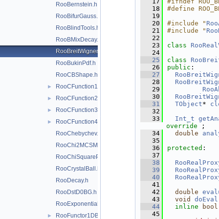
   17
#ifndef ROO_B
RooBernstein.h
   18
#define ROO_B
   19
RooBifurGauss.h
   20
#include "
Roo
RooBlindTools.h
   21
#include "
Roo
   22
RooBMixDecay.h
   23
class 
RooReal
RooBreitWigner.h
   24
   25
class 
RooBrei
RooBukinPdf.h
   26
public
:
   27
RooBreitWig
RooCBShape.h
   28
RooBreitWig
RooCFunction1Binding.h
►
   29
RooA
   30
RooBreitWig
RooCFunction2Binding.h
►
   31
TObject
* 
cl
RooCFunction3Binding.h
►
   32
   33
Int_t
getAn
RooCFunction4Binding.h
►
override
 ;
   34
double
anal
RooChebychev.h
   35
RooChi2MCSModule.h
   36
protected
:
   37
RooChiSquarePdf.h
   38
RooRealProx
RooCrystalBall.h
   39
RooRealProx
   40
RooRealProx
RooDecay.h
   41
   42
double
eval
RooDstD0BG.h
   43
void
doEval
RooExponential.h
   44
inline
bool
   45
RooFunctor1DBinding.h
►