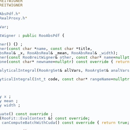
REITWIGNER
REITWIGNER
AbsPdf.h
"
RealProxy.h
"
Var
;
tWigner
 : 
public
RooAbsPdf
 {
ner
() {} ;
ner
(
const
char
 *
name
, 
const
char
 *title,
bsReal
& _x, 
RooAbsReal
& _mean, 
RooAbsReal
& 
_width
);
ner
(
const
RooBreitWigner
& 
other
, 
const
char
* 
name
=
nullpt
one
(
const
char
* 
newname
=
nullptr
)
 const override 
{ 
return
alyticalIntegral
(
RooArgSet
& allVars, 
RooArgSet
& 
analVars
yticalIntegral
(
Int_t
 code, 
const
char
* 
rangeName
=
nullptr
y
x
 ;
y
mean
 ;
y
width
 ;
uate
() 
const override
 ;
(
RooFit::EvalContext
 &) 
const override
;
canComputeBatchWithCuda
()
 const override 
{ 
return
true
;