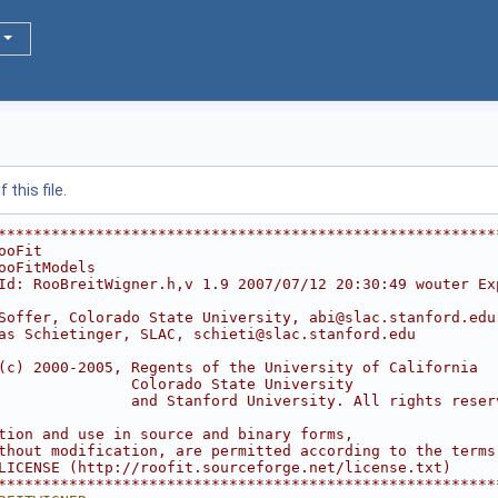
this file.
********************************************************
ooFit                                                   
ooFitModels                                             
Id: RooBreitWigner.h,v 1.9 2007/07/12 20:30:49 wouter Ex
                                                        
Soffer, Colorado State University, abi@slac.stanford.edu
as Schietinger, SLAC, schieti@slac.stanford.edu         
                                                        
(c) 2000-2005, Regents of the University of California  
               Colorado State University                
               and Stanford University. All rights reser
                                                        
tion and use in source and binary forms,                
thout modification, are permitted according to the terms
LICENSE (http://roofit.sourceforge.net/license.txt)     
********************************************************