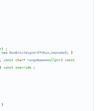
r
) ;
new
RooBreitWigner
(*
this
,
newname
); }
, 
const
char
* 
rangeName
=
nullptr
) 
const 
) 
const override
 ;
 }