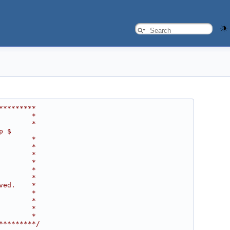
*********
        *
        *
p $
        *
        *
        *
        *
        *
        *
ved.    *
        *
        *
        *
        *
*********/