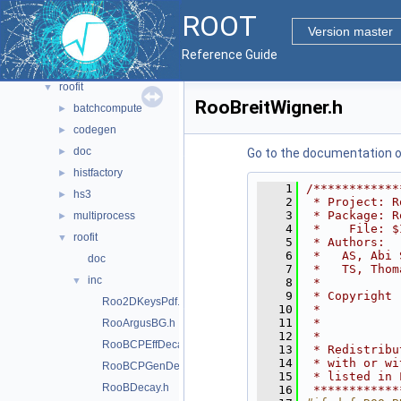
math
►
ROOT
montecarlo
►
Version master
net
►
Reference Guide
pyzdoc
►
roofit
▼
RooBreitWigner.h
batchcompute
►
codegen
►
doc
►
Go to the documentation of 
histfactory
►
    1
/************
hs3
►
    2
 * Project: R
    3
 * Package: R
multiprocess
►
    4
 *    File: $
roofit
▼
    5
 * Authors:  
    6
 *   AS, Abi 
doc
    7
 *   TS, Thom
inc
▼
    8
 *           
    9
 * Copyright 
Roo2DKeysPdf.h
   10
 *           
   11
 *           
RooArgusBG.h
   12
 *           
RooBCPEffDecay.h
   13
 * Redistribu
   14
 * with or wi
RooBCPGenDecay.h
   15
 * listed in 
RooBDecay.h
   16
 ************