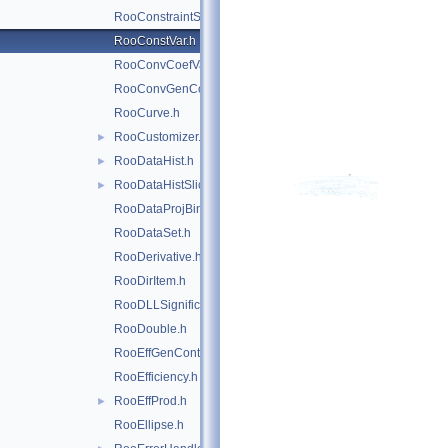
RooConstraintSum.h
RooConstVar.h
RooConvCoefVar.h
RooConvGenContext.h
RooCurve.h
RooCustomizer.h
►
RooDataHist.h
►
RooDataHistSliceIter.h
►
RooDataProjBinding.h
RooDataSet.h
RooDerivative.h
RooDirItem.h
RooDLLSignificanceMCSModule.h
RooDouble.h
RooEffGenContext.h
RooEfficiency.h
RooEffProd.h
►
RooEllipse.h