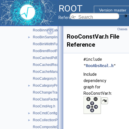
RooArgProxy.h
ROOT
RooArgSet.h
►
Version master
RooBinnedGenContext.h
Reference Guide
RooBinning.h
Classes
RooBinningCategory.h
RooConstVar.h File
RooBinSamplingPdf.h
►
Reference
RooBinWidthFunction.h
RooBrentRootFinder.h
RooCachedPdf.h
#include
RooCachedReal.h
"
RooAbsReal.h
"
RooCacheManager.h
Include
RooCategory.h
dependency
RooCategoryProxy.h
►
graph for
RooChangeTracker.h
RooConstVar.h:
RooClassFactory.h
RooCmdArg.h
RooCmdConfig.h
►
RooCollectionProxy.h
►
RooCompositeDataStore.h