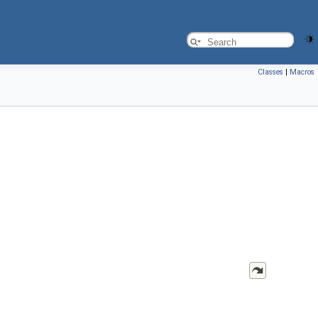
Classes
|
Macros