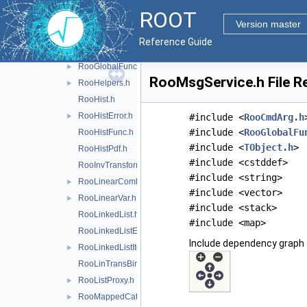
RooFunctor.h
ROOT
RooGenContext.h
Version master
RooGenericPdf.h
Reference Guide
RooGenFitStudy.h
RooGlobalFunc.h
►
RooMsgService.h File R
RooHelpers.h
►
RooHist.h
RooHistError.h
►
#include <
RooCmdArg.h
#include <
RooGlobalFu
RooHistFunc.h
#include <
TObject.h
>
RooHistPdf.h
#include <cstddef>
RooInvTransform.h
#include <string>
RooLinearCombination.h
►
#include <vector>
RooLinearVar.h
►
#include <stack>
RooLinkedList.h
#include <map>
RooLinkedListElem.h
Include dependency graph 
RooLinkedListIter.h
►
RooLinTransBinning.h
RooListProxy.h
►
RooMappedCategory.h
►