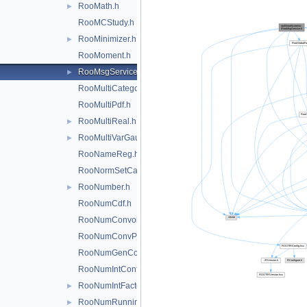
RooMath.h
►
RooMCStudy.h
RooMinimizer.h
►
RooMoment.h
RooMsgService.h
►
RooMultiCategory.h
RooMultiPdf.h
RooMultiReal.h
►
RooMultiVarGaussian.h
►
RooNameReg.h
RooNormSetCache.h
RooNumber.h
►
RooNumCdf.h
RooNumConvolution.h
RooNumConvPdf.h
RooNumGenConfig.h
RooNumIntConfig.h
RooNumIntFactory.h
►
RooNumRunningInt.h
►