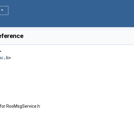
eference
>
nc.h
>
for RooMsgService.h: