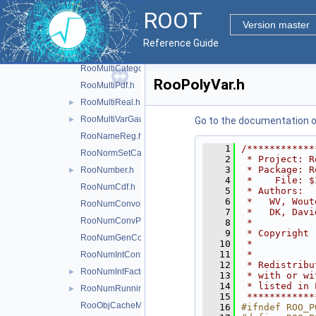
RooMCStudy.h
ROOT
RooMinimizer.h
►
Version master
RooMoment.h
Reference Guide
RooMsgService.h
►
RooMultiCategory.h
RooPolyVar.h
RooMultiPdf.h
RooMultiReal.h
►
RooMultiVarGaussian.h
►
Go to the documentation of 
RooNameReg.h
    1
/************
RooNormSetCache.h
    2
 * Project: R
    3
 * Package: R
RooNumber.h
►
    4
 *    File: $
RooNumCdf.h
    5
 * Authors:  
    6
 *   WV, Wout
RooNumConvolution.h
    7
 *   DK, Davi
RooNumConvPdf.h
    8
 *           
    9
 * Copyright 
RooNumGenConfig.h
   10
 *           
   11
 *           
RooNumIntConfig.h
   12
 * Redistribu
RooNumIntFactory.h
►
   13
 * with or wi
   14
 * listed in 
RooNumRunningInt.h
►
   15
 ************
RooObjCacheManager.h
   16
#ifndef ROO_P