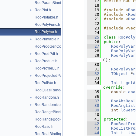
   17
#define ROO_P
RooParamBinning.h
   18
   19
#include <
Roo
RooPlot.h
►
   20
#include <
Roo
RooPlotable.h
   21
#include <
Roo
   22
RooPolyFunc.h
   23
#include <vec
RooPolyVar.h
   24
   25
class 
RooPoly
RooPrintable.h
►
   26
public
:
   27
RooPolyVar
RooProdGenContext.h
   28
RooPolyVar
RooProdPdf.h
►
   29
RooPolyVar
0);
RooProduct.h
►
   30
RooProfileLL.h
   31
RooPolyVar
   32
TObject
 *
c
RooProjectedPdf.h
►
   33
   34
Int_t
getA
RooPullVar.h
override
;
RooQuasiRandomGenerator.h
   35
double
ana
   36
RooRandom.h
►
   37
RooAbsReal
RooRandomizeParamMCSModule.h
►
   38
RooArgList
   39
int
lowest
RooRangeBinning.h
   40
   41
protected
:
RooRangeBoolean.h
   42
RooRealPro
RooRatio.h
   43
RooListPro
   44
Int_t
_low
RooRealBinding.h