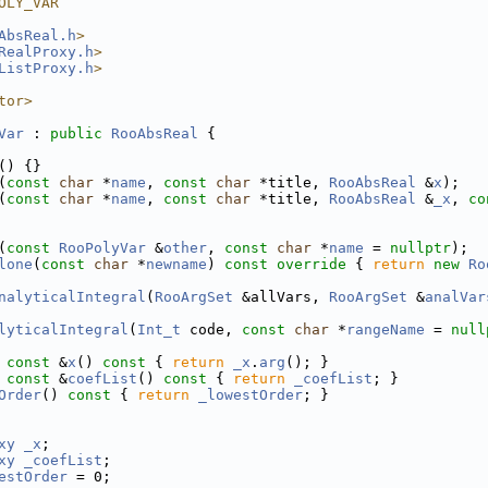
OLY_VAR
AbsReal.h
>
RealProxy.h
>
ListProxy.h
>
tor>
Var
 : 
public
RooAbsReal
 {
() {}
(
const
char
 *
name
, 
const
char
 *title, 
RooAbsReal
 &
x
);
(
const
char
 *
name
, 
const
char
 *title, 
RooAbsReal
 &
_x
, 
co
(
const
RooPolyVar
 &
other
, 
const
char
 *
name
 = 
nullptr
);
lone
(
const
char
 *
newname
)
 const override 
{ 
return
new
Ro
nalyticalIntegral
(
RooArgSet
 &allVars, 
RooArgSet
 &
analVar
lyticalIntegral
(
Int_t
 code, 
const
char
 *
rangeName
 = 
null
const
 &
x
()
 const 
{ 
return
_x
.
arg
(); }
const
 &
coefList
()
 const 
{ 
return
_coefList
; }
Order
()
 const 
{ 
return
_lowestOrder
; }
xy
_x
;
xy
_coefList
;
estOrder
 = 0;