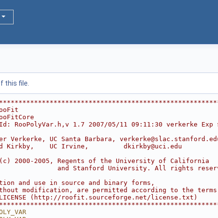
this file.
********************************************************
ooFit                                                   
ooFitCore                                               
Id: RooPolyVar.h,v 1.7 2007/05/11 09:11:30 verkerke Exp 
                                                        
er Verkerke, UC Santa Barbara, verkerke@slac.stanford.ed
d Kirkby,    UC Irvine,         dkirkby@uci.edu         
                                                        
(c) 2000-2005, Regents of the University of California  
               and Stanford University. All rights reser
                                                        
tion and use in source and binary forms,                
thout modification, are permitted according to the terms
LICENSE (http://roofit.sourceforge.net/license.txt)     
********************************************************
OLY_VAR