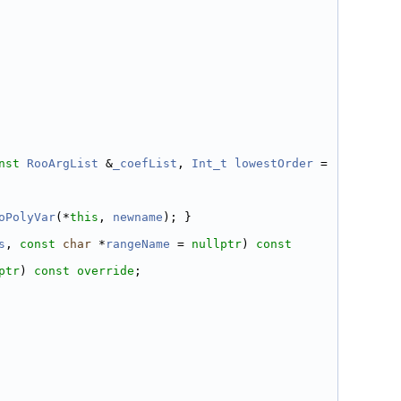
nst
RooArgList
 &
_coefList
, 
Int_t
lowestOrder
 = 
oPolyVar
(*
this
, 
newname
); }
s
, 
const
char
 *
rangeName
 = 
nullptr
) 
const 
ptr
) 
const override
;