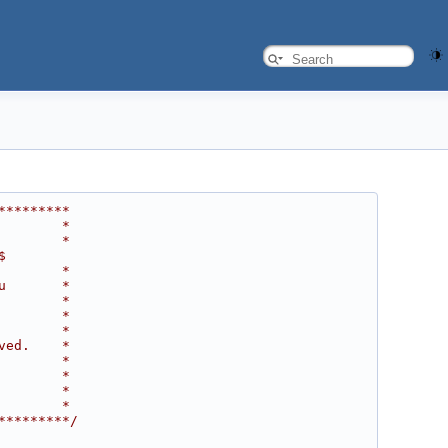
*********
        *
        *
$
        *
u       *
        *
        *
        *
ved.    *
        *
        *
        *
        *
*********/