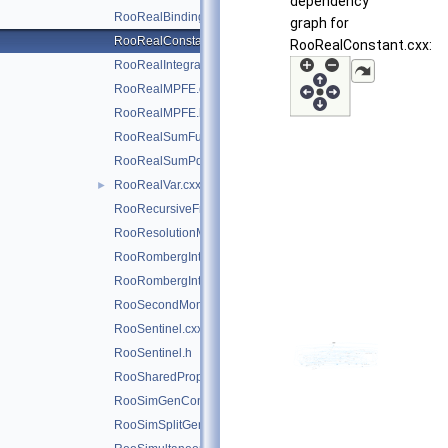
dependency
RooRealBinding.cxx
graph for
RooRealConstant.cxx
RooRealConstant.cxx:
RooRealIntegral.cxx
RooRealMPFE.cxx
RooRealMPFE.h
RooRealSumFunc.cxx
RooRealSumPdf.cxx
RooRealVar.cxx
►
RooRecursiveFraction.cxx
RooResolutionModel.cxx
RooRombergIntegrator.cxx
RooRombergIntegrator.h
RooSecondMoment.cxx
RooSentinel.cxx
RooSentinel.h
RooSharedProperties.cxx
RooSimGenContext.cxx
RooSimSplitGenContext.cxx