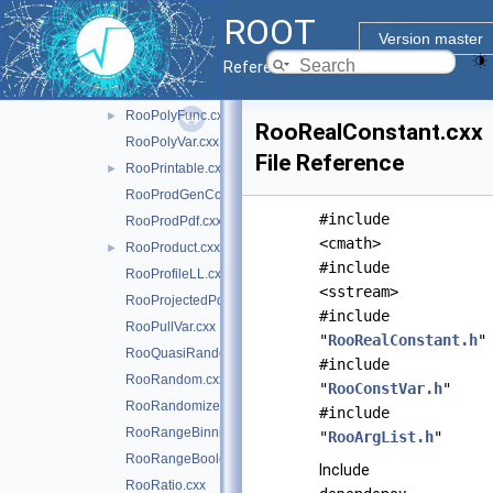
RooObjCacheManager.cxx
ROOT
RooParamBinning.cxx
Version master
RooPlot.cxx
Reference Guide
RooPlotable.cxx
RooPolyFunc.cxx
►
RooRealConstant.cxx
RooPolyVar.cxx
File Reference
RooPrintable.cxx
►
RooProdGenContext.cxx
#include
RooProdPdf.cxx
<cmath>
RooProduct.cxx
►
#include
RooProfileLL.cxx
<sstream>
RooProjectedPdf.cxx
#include
RooPullVar.cxx
"
RooRealConstant.h
"
RooQuasiRandomGenerator.cxx
#include
RooRandom.cxx
"
RooConstVar.h
"
RooRandomizeParamMCSModule.cxx
#include
RooRangeBinning.cxx
"
RooArgList.h
"
RooRangeBoolean.cxx
Include
RooRatio.cxx