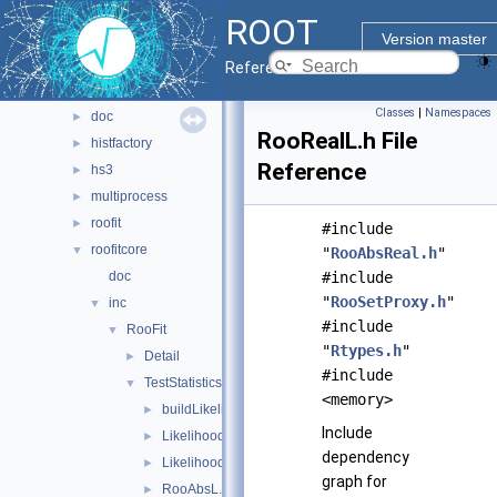
pyzdoc
►
ROOT
roofit
▼
Version master
batchcompute
►
Reference Guide
codegen
►
Classes
|
Namespaces
doc
►
RooRealL.h File
histfactory
►
Reference
hs3
►
multiprocess
►
roofit
►
#include
roofitcore
▼
"
RooAbsReal.h
"
doc
#include
"
RooSetProxy.h
"
inc
▼
#include
RooFit
▼
"
Rtypes.h
"
Detail
►
#include
TestStatistics
▼
<memory>
buildLikelihood.h
►
Include
LikelihoodGradientWrapper.h
►
dependency
LikelihoodWrapper.h
►
graph for
RooAbsL.h
►