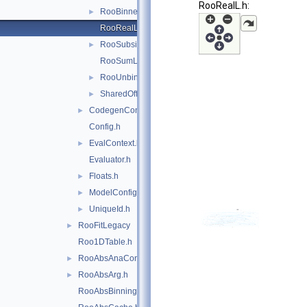
RooRealL.h:
RooBinnedL.h
►
RooRealL.h
RooSubsidiaryL.h
►
RooSumL.h
RooUnbinnedL.h
►
SharedOffset.h
►
CodegenContext.h
►
Config.h
EvalContext.h
►
Evaluator.h
Floats.h
►
ModelConfig.h
►
UniqueId.h
►
RooFitLegacy
►
Roo1DTable.h
RooAbsAnaConvPdf.h
►
RooAbsArg.h
►
RooAbsBinning.h