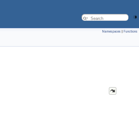
Namespaces
|
Functions