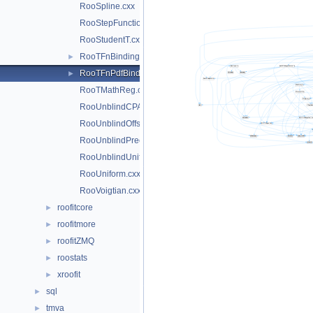
RooSpline.cxx
RooStepFunction.cxx
RooStudentT.cxx
RooTFnBinding.cxx
►
RooTFnPdfBinding.cxx
►
RooTMathReg.cxx
RooUnblindCPAsymVar.cxx
RooUnblindOffset.cxx
RooUnblindPrecision.cxx
RooUnblindUniform.cxx
RooUniform.cxx
RooVoigtian.cxx
roofitcore
►
roofitmore
►
roofitZMQ
►
roostats
►
xroofit
►
sql
►
tmva
►