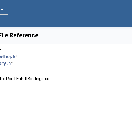
ile Reference
"
nding.h
"
ory.h
"
for RooTFnPdfBinding.cxx: