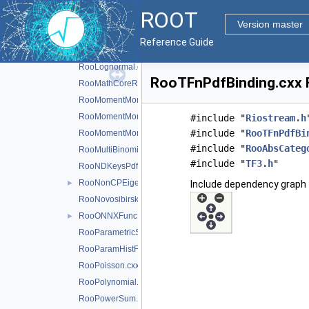
RooKeysPdf.cxx
ROOT
RooLagrangianMorphFunc.cxx
►
Version master
RooLandau.cxx
Reference Guide
RooLegacyExpPoly.cxx
►
RooLognormal.cxx
RooTFnPdfBinding.cxx F
RooMathCoreReg.cxx
RooMomentMorph.cxx
RooMomentMorphFunc.cxx
#include "
Riostream.h
#include "
RooTFnPdfBi
RooMomentMorphFuncND.cxx
#include "
RooAbsCateg
RooMultiBinomial.cxx
#include "
TF3.h
"
RooNDKeysPdf.cxx
RooNonCPEigenDecay.cxx
►
Include dependency graph 
RooNovosibirsk.cxx
RooONNXFunc.cxx
►
RooParametricStepFunction.cxx
RooParamHistFunc.cxx
RooPoisson.cxx
RooPolynomial.cxx
RooPowerSum.cxx