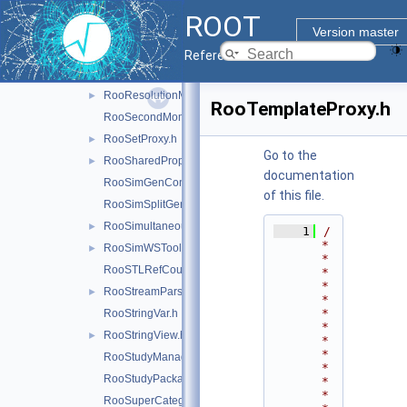
RooRealVar.h
ROOT
RooRealVarSharedProperties.h
Version master
RooRecursiveFraction.h
Reference Guide
RooRefCountList.h
RooResolutionModel.h
►
RooTemplateProxy.h
RooSecondMoment.h
RooSetProxy.h
►
Go to the
RooSharedProperties.h
►
documentation
RooSimGenContext.h
of this file.
RooSimSplitGenContext.h
RooSimultaneous.h
►
    1
/
*
RooSimWSTool.h
►
*
RooSTLRefCountList.h
*
*
RooStreamParser.h
►
*
*
RooStringVar.h
*
RooStringView.h
►
*
*
RooStudyManager.h
*
RooStudyPackage.h
*
*
RooSuperCategory.h