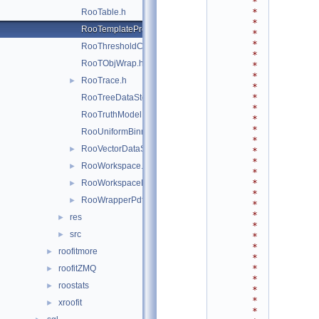
*
*
RooTable.h
*
RooTemplateProxy.h
*
*
RooThresholdCategory.h
*
RooTObjWrap.h
*
*
RooTrace.h
►
*
*
RooTreeDataStore.h
*
RooTruthModel.h
*
*
RooUniformBinning.h
*
RooVectorDataStore.h
►
*
*
RooWorkspace.h
►
*
*
RooWorkspaceHandle.h
►
*
RooWrapperPdf.h
►
*
*
res
►
*
src
►
*
*
roofitmore
►
*
*
roofitZMQ
►
*
roostats
►
*
*
xroofit
►
*