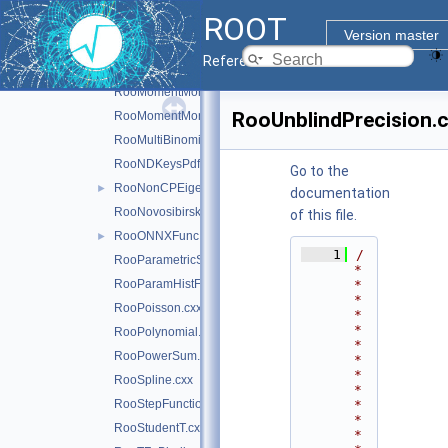
ROOT
RooLognormal.cxx
Version master
RooMathCoreReg.cxx
Reference Guide
RooMomentMorph.cxx
RooMomentMorphFunc.cxx
RooUnblindPrecision.
RooMomentMorphFuncND.cxx
RooMultiBinomial.cxx
RooNDKeysPdf.cxx
Go to the
RooNonCPEigenDecay.cxx
►
documentation
RooNovosibirsk.cxx
of this file.
RooONNXFunc.cxx
►
    1
/
RooParametricStepFunction.cxx
*
RooParamHistFunc.cxx
*
*
RooPoisson.cxx
*
*
RooPolynomial.cxx
*
RooPowerSum.cxx
*
*
RooSpline.cxx
*
RooStepFunction.cxx
*
*
RooStudentT.cxx
*