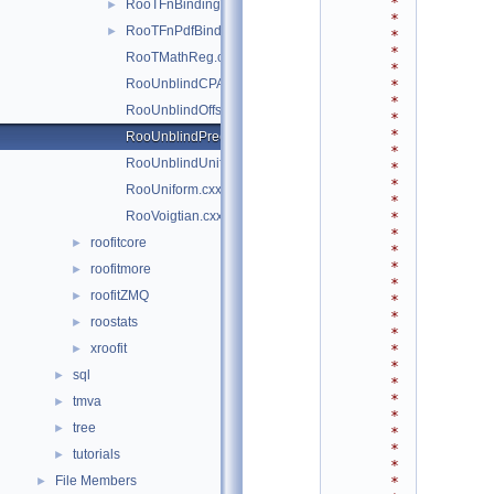
*
RooTFnBinding.cxx
►
*
RooTFnPdfBinding.cxx
►
*
*
RooTMathReg.cxx
*
RooUnblindCPAsymVar.cxx
*
*
RooUnblindOffset.cxx
*
*
RooUnblindPrecision.cxx
*
RooUnblindUniform.cxx
*
*
RooUniform.cxx
*
RooVoigtian.cxx
*
*
roofitcore
►
*
*
roofitmore
►
*
roofitZMQ
►
*
*
roostats
►
*
xroofit
*
►
*
sql
►
*
*
tmva
►
*
tree
►
*
*
tutorials
►
*
File Members
*
►