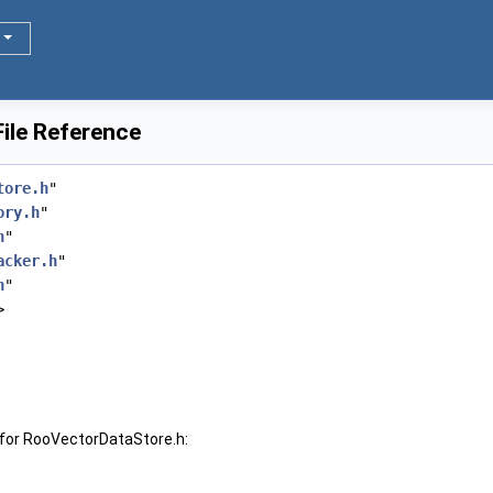
ile Reference
tore.h
"
ory.h
"
h
"
acker.h
"
h
"
>
for RooVectorDataStore.h: