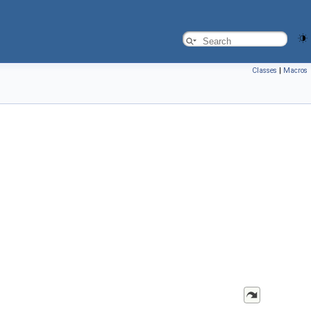
Classes
|
Macros