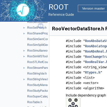
ROOT
RooRecursiveFraction.h
Version master
RooRefCountList.h
Reference Guide
RooResolutionModel.h
►
RooSecondMoment.h
RooVectorDataStore.h F
RooSetProxy.h
►
RooSharedProperties.h
►
RooSimGenContext.h
#include "
RooAbsDataS
RooSimSplitGenContext.h
#include "
RooAbsCateg
RooSimultaneous.h
►
#include "
RooAbsReal.
RooSimWSTool.h
#include "
RooChangeTr
►
#include "
RooRealVar.
RooSTLRefCountList.h
#include <string_view
RooStreamParser.h
►
#include "
Rtypes.h
"
RooStringVar.h
#include <list>
RooStringView.h
►
#include <vector>
RooStudyManager.h
#include <algorithm>
RooStudyPackage.h
Include dependency graph 
RooSuperCategory.h
RooTable.h