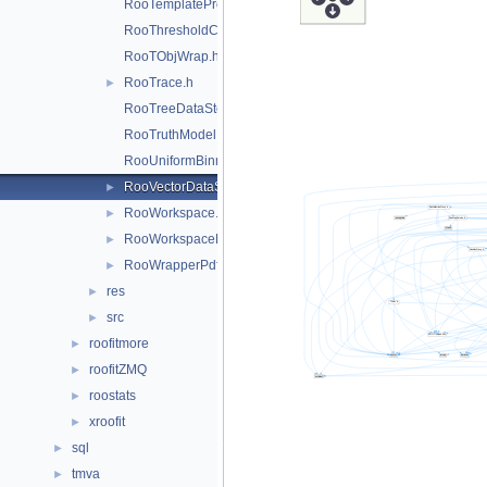
RooTemplateProxy.h
RooThresholdCategory.h
RooTObjWrap.h
RooTrace.h
►
RooTreeDataStore.h
RooTruthModel.h
RooUniformBinning.h
RooVectorDataStore.h
►
RooWorkspace.h
►
RooWorkspaceHandle.h
►
RooWrapperPdf.h
►
res
►
src
►
roofitmore
►
roofitZMQ
►
roostats
►
xroofit
►
sql
►
tmva
►