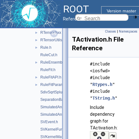
RootFinder.h
ROOT
RReader.hxx
►
Version master
RSofieReader.hxx
►
Reference Guide
RStandardScaler.hxx
►
Classes
|
Namespaces
RTensor.hxx
►
TActivation.h File
RTensorUtils.hxx
►
Reference
Rule.h
►
RuleCut.h
RuleEnsemble.h
►
#include
RuleFit.h
<iosfwd>
RuleFitAPI.h
#include
►
"
Rtypes.h
"
RuleFitParams.h
►
#include
SdivSqrtSplusB.h
"
TString.h
"
SeparationBase.h
SimulatedAnnealing.h
Include
dependency
SimulatedAnnealingFitter.h
graph for
SVEvent.h
TActivation.h:
SVKernelFunction.h
SVKernelMatrix.h