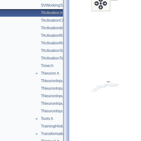
SVWorkingSet.h
TActivation.h
TActivationChooser.h
TActivationIdentity.h
TActivationRadial.h
TActivationReLU.h
TActivationSigmoid.h
TActivationTanh.h
Timer.h
TNeuron.h
►
TNeuronInput.h
TNeuronInputAbs.h
TNeuronInputChooser.h
TNeuronInputSqSum.h
TNeuronInputSum.h
Tools.h
►
TrainingHistory.h
TransformationHandler.h
►