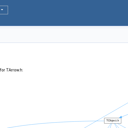
for TArrow.h: