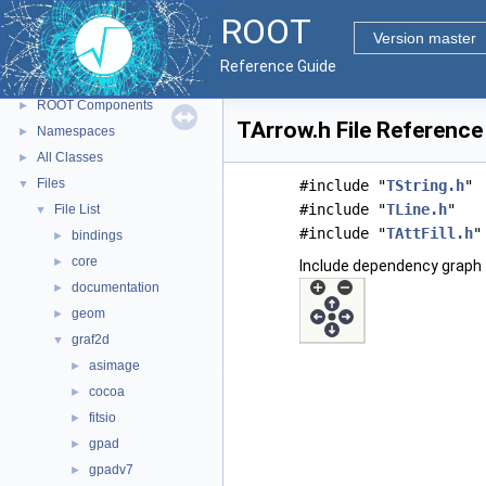
ROOT
▼
ROOT
ROOT Reference Documentation
Version master
Tutorials
Reference Guide
Python Interface
ROOT Components
►
TArrow.h File Reference
Namespaces
►
All Classes
►
Files
▼
#include "
TString.h
"
#include "
TLine.h
"
File List
▼
#include "
TAttFill.h
"
bindings
►
core
►
Include dependency graph 
documentation
►
geom
►
graf2d
▼
asimage
►
cocoa
►
fitsio
►
gpad
►
gpadv7
►