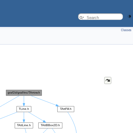
Classes