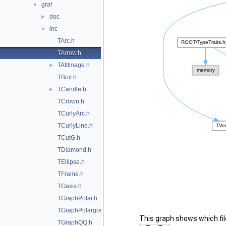
graf
▼
doc
►
inc
▼
TArc.h
TArrow.h
TAttImage.h
►
TBox.h
TCandle.h
►
TCrown.h
TCurlyArc.h
TCurlyLine.h
TCutG.h
TDiamond.h
TEllipse.h
TFrame.h
TGaxis.h
TGraphPolar.h
TGraphPolargram.h
This graph shows which files
TGraphQQ.h