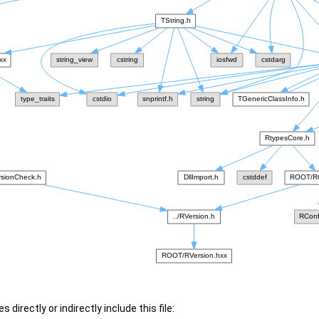
 directly or indirectly include this file: