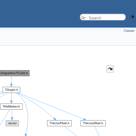
Classes