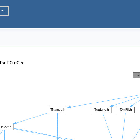
for TCutG.h: