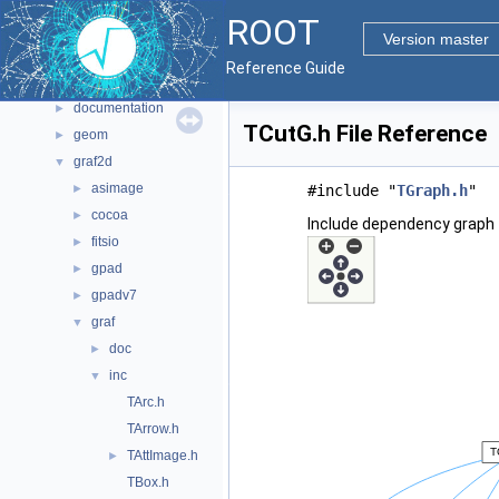
Files
▼
ROOT
File List
▼
Version master
bindings
►
Reference Guide
core
►
documentation
►
TCutG.h File Reference
geom
►
graf2d
▼
asimage
►
#include "
TGraph.h
"
cocoa
►
Include dependency graph 
fitsio
►
gpad
►
gpadv7
►
graf
▼
doc
►
inc
▼
TArc.h
TArrow.h
TAttImage.h
►
TBox.h