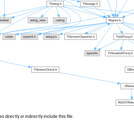
 directly or indirectly include this file: