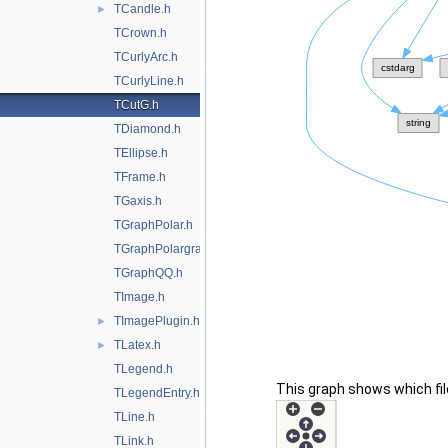
TCandle.h
►
TCrown.h
TCurlyArc.h
TCurlyLine.h
TCutG.h
TDiamond.h
TEllipse.h
TFrame.h
TGaxis.h
TGraphPolar.h
TGraphPolargram.h
TGraphQQ.h
TImage.h
TImagePlugin.h
►
TLatex.h
►
TLegend.h
This graph shows which files
TLegendEntry.h
TLine.h
TLink.h