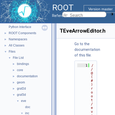
ROOT
ROOT
▼
Version master
ROOT Reference Documentation
Reference Guide
Tutorials
Python Interface
TEveArrowEditor.h
ROOT Components
►
Namespaces
►
Go to the
All Classes
►
documentation
Files
▼
of this file.
File List
▼
bindings
►
    1
/
/ 
core
►
@
documentation
►
(
#
geom
►
)
r
graf2d
►
o
graf3d
▼
o
t
eve
▼
/
doc
e
v
inc
▼