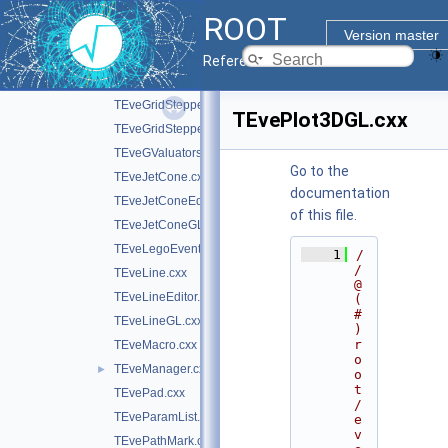
TEveGeoNodeEditor.cxx
ROOT
TEveGeoPolyShape.cxx
Version master
TEveGeoShape.cxx
Reference Guide
TEveGeoShapeExtract.cxx
TEveGridStepper.cxx
TEvePlot3DGL.cxx
TEveGridStepperEditor.cxx
TEveGValuators.cxx
Go to the
TEveJetCone.cxx
documentation
TEveJetConeEditor.cxx
of this file.
TEveJetConeGL.cxx
TEveLegoEventHandler.cxx
    1
/
/ 
TEveLine.cxx
@
TEveLineEditor.cxx
(
#
TEveLineGL.cxx
)
r
TEveMacro.cxx
o
TEveManager.cxx
►
o
t
TEvePad.cxx
/
TEveParamList.cxx
e
v
TEvePathMark.cxx