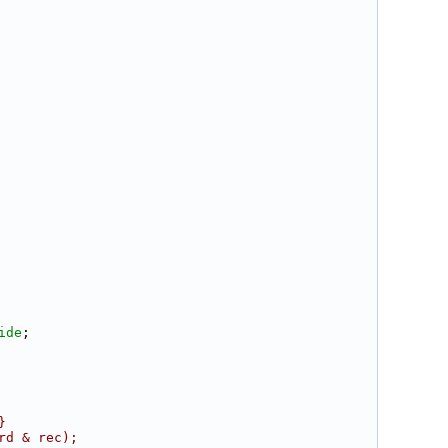
ide
;
}
rd & rec);