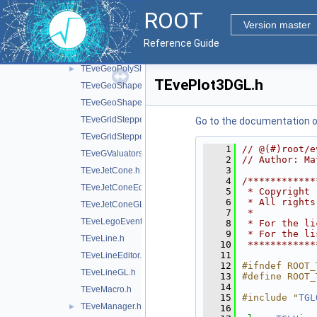
TEveFrameBoxGL.h
ROOT
TEveGedEditor.h
Version master
TEveGeoNode.h
Reference Guide
TEveGeoNodeEditor.h
TEveGeoPolyShape.h
►
TEvePlot3DGL.h
TEveGeoShape.h
TEveGeoShapeExtract.h
TEveGridStepper.h
Go to the documentation of 
TEveGridStepperEditor.h
    1
// @(#)root/e
TEveGValuators.h
    2
// Author: Ma
    3
TEveJetCone.h
    4
/************
TEveJetConeEditor.h
    5
 * Copyright 
    6
 * All rights
TEveJetConeGL.h
    7
 *           
TEveLegoEventHandler.h
    8
 * For the li
    9
 * For the li
TEveLine.h
   10
 ************
   11
TEveLineEditor.h
   12
#ifndef ROOT_
TEveLineGL.h
   13
#define ROOT_
   14
TEveMacro.h
   15
#include "
TGL
TEveManager.h
►
   16