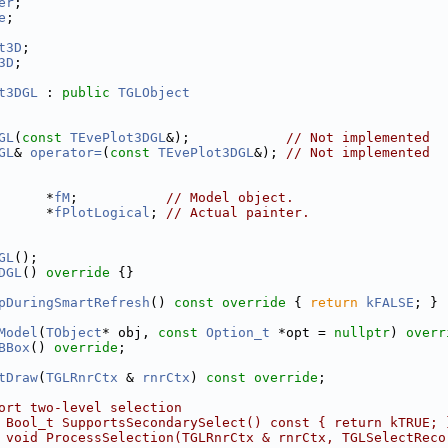
er
;
e
;
t3D
;
3D
;
t3DGL
 : 
public
TGLObject
GL
(
const
TEvePlot3DGL
&);            
// Not implemented
GL
& 
operator=
(
const
TEvePlot3DGL
&); 
// Not implemented
      *
fM
;           
// Model object.
      *
fPlotLogical
; 
// Actual painter.
GL
();
DGL
()
 override 
{}
pDuringSmartRefresh
()
 const override 
{ 
return
kFALSE
; }
Model
(
TObject
* obj, 
const
Option_t
 *opt = 
nullptr
) 
overr
BBox
() 
override
;
tDraw
(
TGLRnrCtx
 & 
rnrCtx
) 
const override
;
ort two-level selection
 Bool_t SupportsSecondarySelect() const { return kTRUE; 
 void ProcessSelection(TGLRnrCtx & rnrCtx, TGLSelectReco