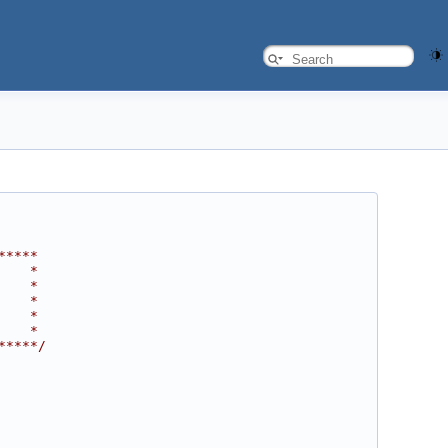
*****
    *
    *
    *
    *
    *
*****/