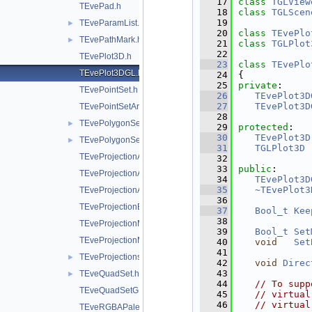
   17
class 
TGLView
TEvePad.h
   18
class 
TGLScen
   19
TEveParamList.h
►
   20
class 
TEvePlo
TEvePathMark.h
►
   21
class 
TGLPlot
   22
TEvePlot3D.h
   23
class 
TEvePlo
TEvePlot3DGL.h
   24
{
   25
private
:
TEvePointSet.h
   26
TEvePlot3D
   27
TEvePlot3D
TEvePointSetArrayEditor.h
   28
TEvePolygonSetProjected.h
►
   29
protected
:
   30
TEvePlot3D
TEvePolygonSetProjectedGL.h
►
   31
TGLPlot3D
 
TEveProjectionAxes.h
   32
   33
public
:
TEveProjectionAxesEditor.h
   34
TEvePlot3D
   35
~TEvePlot3
TEveProjectionAxesGL.h
   36
TEveProjectionBases.h
   37
Bool_t
Kee
   38
TEveProjectionManager.h
   39
Bool_t
Set
TEveProjectionManagerEditor.h
   40
void
Set
   41
TEveProjections.h
►
   42
void
Direc
   43
TEveQuadSet.h
►
   44
// To supp
TEveQuadSetGL.h
   45
// virtual
   46
// virtual
TEveRGBAPalette.h