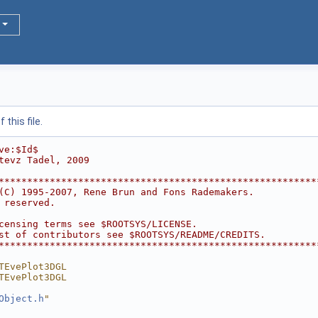
this file.
ve:$Id$
tevz Tadel, 2009
********************************************************
(C) 1995-2007, Rene Brun and Fons Rademakers.           
 reserved.                                              
                                                        
censing terms see $ROOTSYS/LICENSE.                     
st of contributors see $ROOTSYS/README/CREDITS.         
********************************************************
TEvePlot3DGL
TEvePlot3DGL
Object.h
"