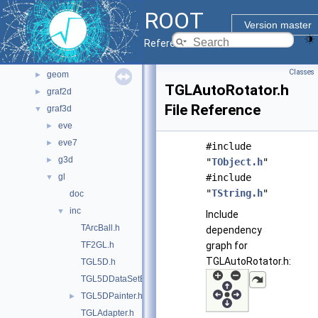
File List
▼
ROOT
bindings
►
Version master
core
►
Reference Guide
documentation
►
Classes
geom
►
TGLAutoRotator.h
graf2d
►
File Reference
graf3d
▼
eve
►
eve7
►
#include
g3d
►
"
TObject.h
"
gl
#include
▼
"
TString.h
"
doc
inc
▼
Include
TArcBall.h
dependency
TF2GL.h
graph for
TGLAutoRotator.h:
TGL5D.h
TGL5DDataSetEditor.h
TGL5DPainter.h
►
TGLAdapter.h