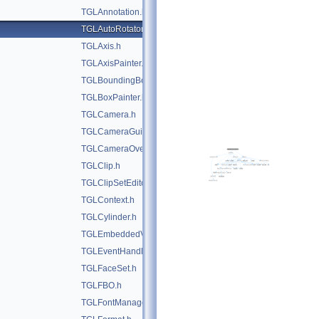
TGLAnnotation.h
TGLAutoRotator.h
TGLAxis.h
TGLAxisPainter.h
TGLBoundingBox.h
TGLBoxPainter.h
TGLCamera.h
TGLCameraGuide.h
TGLCameraOverlay.h
TGLClip.h
TGLClipSetEditor.h
TGLContext.h
TGLCylinder.h
TGLEmbeddedViewer.h
TGLEventHandler.h
TGLFaceSet.h
TGLFBO.h
TGLFontManager.h