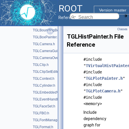
TGLAnnotation.h
ROOT
TGLAutoRotator.h
Version master
TGLAxis.h
Reference Guide
TGLAxisPainter.h
Classes
TGLBoundingBox.h
TGLHistPainter.h File
TGLBoxPainter.h
Reference
TGLCamera.h
TGLCameraGuide.h
TGLCameraOverlay.h
#include
TGLClip.h
"
TVirtualHistPainte
TGLClipSetEditor.h
#include
"
TGLPlotPainter.h
"
TGLContext.h
#include
TGLCylinder.h
"
TGLPlotCamera.h
"
TGLEmbeddedViewer.h
#include
TGLEventHandler.h
<memory>
TGLFaceSet.h
Include
TGLFBO.h
dependency
TGLFontManager.h
graph for
TGLFormat.h