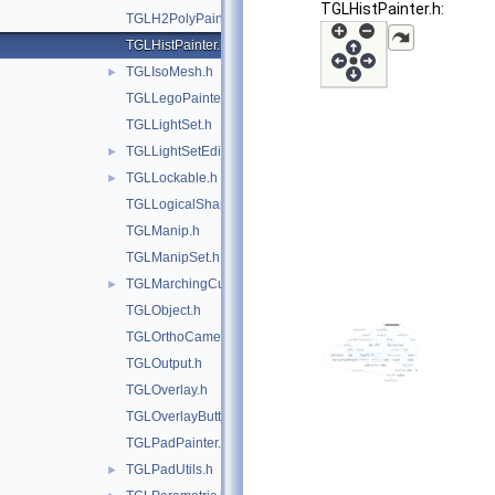
TGLHistPainter.h:
TGLH2PolyPainter.h
TGLHistPainter.h
TGLIsoMesh.h
►
TGLLegoPainter.h
TGLLightSet.h
TGLLightSetEditor.h
►
TGLLockable.h
►
TGLLogicalShape.h
TGLManip.h
TGLManipSet.h
TGLMarchingCubes.h
►
TGLObject.h
TGLOrthoCamera.h
TGLOutput.h
TGLOverlay.h
TGLOverlayButton.h
TGLPadPainter.h
TGLPadUtils.h
►