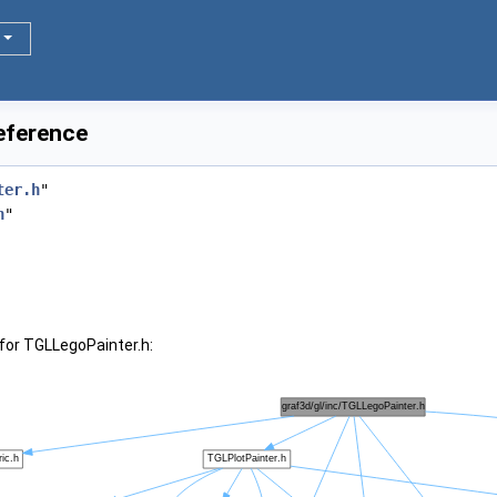
eference
ter.h
"
h
"
for TGLLegoPainter.h: