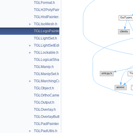
TGLFormat.h
TGLH2PolyPainter.h
TGLHistPainter.h
TGLIsoMesh.h
►
TGLLegoPainter.h
TGLLightSet.h
TGLLightSetEditor.h
►
TGLLockable.h
►
TGLLogicalShape.h
TGLManip.h
TGLManipSet.h
TGLMarchingCubes.h
►
TGLObject.h
TGLOrthoCamera.h
TGLOutput.h
TGLOverlay.h
TGLOverlayButton.h
TGLPadPainter.h
TGLPadUtils.h
►