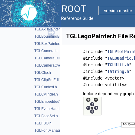
TGLAdapter.h
ROOT
TGLAnnotation.h
Version master
TGLAutoRotator.h
Reference Guide
TGLAxis.h
TGLAxisPainter.h
TGLLegoPainter.h File R
TGLBoundingBox.h
TGLBoxPainter.h
TGLCamera.h
#include "
TGLPlotPain
#include "
TGLQuadric.
TGLCameraGuide.h
#include "
TGLUtil.h
"
TGLCameraOverlay.h
#include "
TString.h
"
TGLClip.h
#include <vector>
TGLClipSetEditor.h
#include <utility>
TGLContext.h
Include dependency graph 
TGLCylinder.h
TGLEmbeddedViewer.h
TGLEventHandler.h
TGLFaceSet.h
TGLFBO.h
TGLFontManager.h