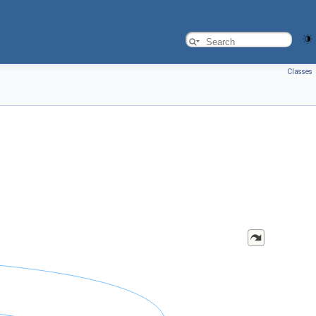
Classes