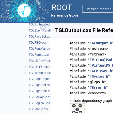
TGLContext.cxx
ROOT
TGLContextPrivate.cxx
Version master
TGLContextPrivate.h
►
Reference Guide
TGLCylinder.cxx
►
TGLEmbeddedViewer.cxx
TGLOutput.cxx File Ref
TGLEventHandler.cxx
TGLFaceSet.cxx
►
TGLFBO.cxx
#include "
TGLOutput.h
#include <iostream>
TGLFontManager.cxx
#include <fstream>
TGLFormat.cxx
#include "
TVirtualPad
TGLH2PolyPainter.cxx
#include "
TVirtualPS.
TGLHistPainter.cxx
►
#include "
TGLViewer.h
TGLIsoMesh.cxx
►
#include "
TSystem.h
"
TGLLegoPainter.cxx
#include "gl2ps.h"
TGLLightSet.cxx
#include "
TError.h
"
TGLLightSetEditor.cxx
#include <cassert>
TGLLockable.cxx
Include dependency graph 
TGLLogicalShape.cxx
TGLManip.cxx