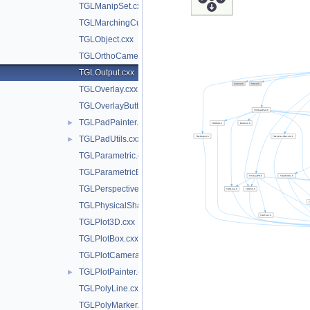
TGLManipSet.cxx
TGLMarchingCubes.cxx
TGLObject.cxx
TGLOrthoCamera.cxx
TGLOutput.cxx
TGLOverlay.cxx
TGLOverlayButton.cxx
TGLPadPainter.cxx
►
TGLPadUtils.cxx
►
TGLParametric.cxx
TGLParametricEquationGL.cxx
TGLPerspectiveCamera.cxx
TGLPhysicalShape.cxx
TGLPlot3D.cxx
TGLPlotBox.cxx
TGLPlotCamera.cxx
TGLPlotPainter.cxx
►
TGLPolyLine.cxx
TGLPolyMarker.cxx