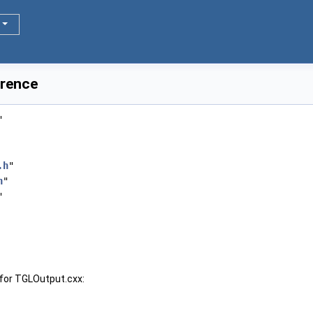
erence
"
.h
"
h
"
"
for TGLOutput.cxx: