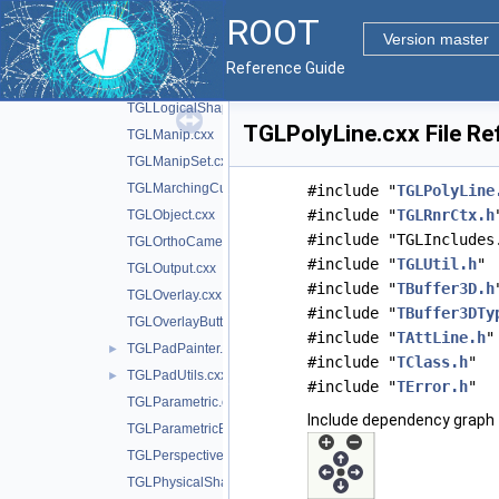
TGLLegoPainter.cxx
ROOT
TGLLightSet.cxx
Version master
TGLLightSetEditor.cxx
Reference Guide
TGLLockable.cxx
TGLLogicalShape.cxx
TGLPolyLine.cxx File Re
TGLManip.cxx
TGLManipSet.cxx
TGLMarchingCubes.cxx
#include "
TGLPolyLine
#include "
TGLRnrCtx.h
TGLObject.cxx
#include "TGLIncludes
TGLOrthoCamera.cxx
#include "
TGLUtil.h
"
TGLOutput.cxx
#include "
TBuffer3D.h
TGLOverlay.cxx
#include "
TBuffer3DTy
TGLOverlayButton.cxx
#include "
TAttLine.h
"
TGLPadPainter.cxx
►
#include "
TClass.h
"
TGLPadUtils.cxx
►
#include "
TError.h
"
TGLParametric.cxx
Include dependency graph 
TGLParametricEquationGL.cxx
TGLPerspectiveCamera.cxx
TGLPhysicalShape.cxx