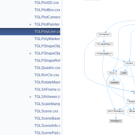
TGLPlot3D.cxx
TGLPlotBox.cxx
TGLPlotCamera.cxx
TGLPlotPainter.cxx
►
TGLPolyLine.cxx
TGLPolyMarker.cxx
TGLPShapeObj.cxx
TGLPShapeObjEditor.cxx
►
TGLPShapeRef.cxx
TGLQuadric.cxx
TGLRnrCtx.cxx
TGLRotateManip.cxx
TGLSAFrame.cxx
TGLSAViewer.cxx
►
TGLScaleManip.cxx
TGLScene.cxx
TGLSceneBase.cxx
TGLSceneInfo.cxx
TGLScenePad.cxx