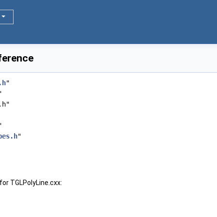
ference
.h
"
"
.h"
"
pes.h
"
for TGLPolyLine.cxx: