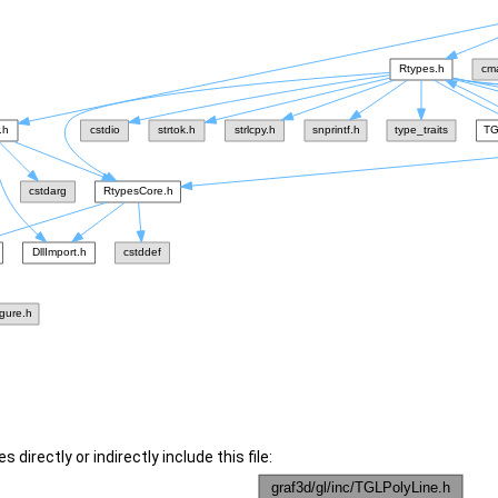
 directly or indirectly include this file: