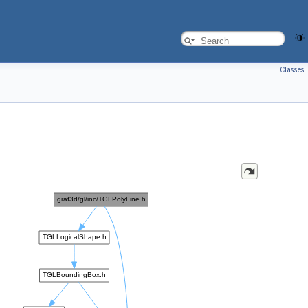
Classes