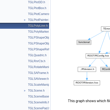
TGLPlot3D.h
TGLPlotBox.h
TGLPlotCamera.h
TGLPlotPainter.h
►
TGLPolyLine.h
TGLPolyMarker.h
TGLPShapeObj.h
TGLPShapeObjEditor.h
TGLPShapeRef.h
TGLQuadric.h
TGLRnrCtx.h
TGLRotateManip.h
TGLSAFrame.h
TGLSAViewer.h
TGLScaleManip.h
TGLScene.h
►
TGLSceneBase.h
This graph shows which files
TGLSceneInfo.h
TGLScenePad.h