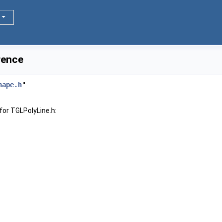
rence
hape.h
"
for TGLPolyLine.h: