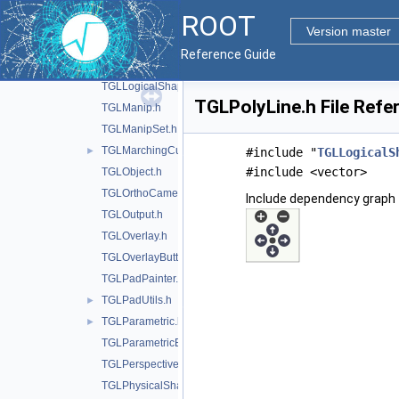
TGLLegoPainter.h
ROOT
TGLLightSet.h
Version master
TGLLightSetEditor.h
►
Reference Guide
TGLLockable.h
►
TGLLogicalShape.h
TGLPolyLine.h File Refe
TGLManip.h
TGLManipSet.h
TGLMarchingCubes.h
►
#include "
TGLLogicalS
#include <vector>
TGLObject.h
TGLOrthoCamera.h
Include dependency graph 
TGLOutput.h
TGLOverlay.h
TGLOverlayButton.h
TGLPadPainter.h
TGLPadUtils.h
►
TGLParametric.h
►
TGLParametricEquationGL.h
TGLPerspectiveCamera.h
TGLPhysicalShape.h