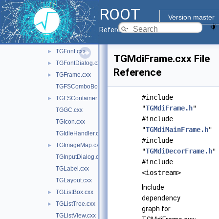
TGDoubleSlider.cxx
ROOT
TGEventHandler.cxx
Version master
TGFileBrowser.cxx
►
Reference Guide
TGFileDialog.cxx
►
TGFont.cxx
►
TGMdiFrame.cxx File
TGFontDialog.cxx
►
Reference
TGFrame.cxx
►
TGFSComboBox.cxx
#include
TGFSContainer.cxx
►
"
TGMdiFrame.h
"
TGGC.cxx
#include
TGIcon.cxx
"
TGMdiMainFrame.h
"
TGIdleHandler.cxx
#include
TGImageMap.cxx
►
"
TGMdiDecorFrame.h
"
TGInputDialog.cxx
#include
TGLabel.cxx
<iostream>
TGLayout.cxx
Include
TGListBox.cxx
►
dependency
TGListTree.cxx
►
graph for
TGListView.cxx