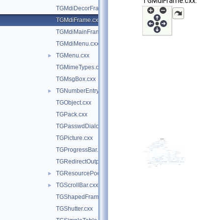
TGMdiFrame.cxx:
TGMdiDecorFrame.cxx
TGMdiFrame.cxx
TGMdiMainFrame.cxx
TGMdiMenu.cxx
TGMenu.cxx
►
TGMimeTypes.cxx
TGMsgBox.cxx
TGNumberEntry.cxx
►
TGObject.cxx
TGPack.cxx
TGPasswdDialog.cxx
TGPicture.cxx
TGProgressBar.cxx
TGRedirectOutputGuard.cxx
TGResourcePool.cxx
►
TGScrollBar.cxx
►
TGShapedFrame.cxx
TGShutter.cxx