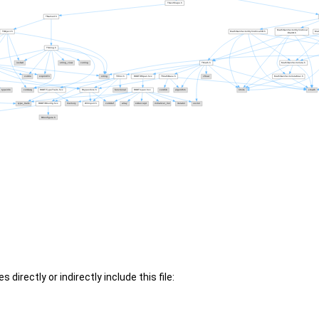
 directly or indirectly include this file: