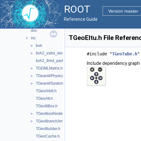
documentation
►
ROOT
geom
▼
Version master
gdml
►
Reference Guide
geom
▼
doc
TGeoEltu.h File Referen
inc
▼
bvh
►
bvh2_extra_kernels.h
►
#include "
TGeoTube.h
"
bvh2_third_party.h
Include dependency graph 
TGDMLMatrix.h
►
TGeant4PhysicalConstants.h
►
TGeant4SystemOfUnits.h
►
TGeoArb8.h
TGeoAtt.h
TGeoBBox.h
TGeoBoolNode.h
►
TGeoBranchArray.h
►
TGeoBuilder.h
TGeoCache.h