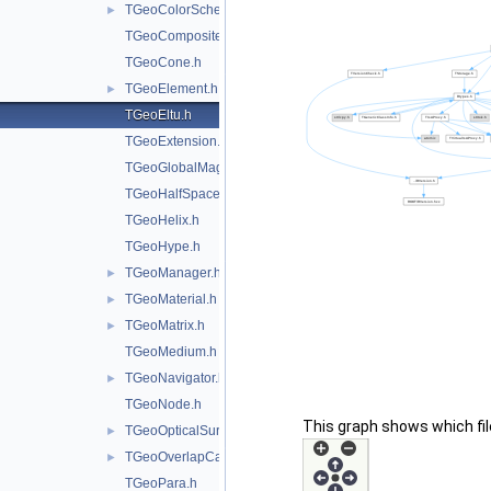
TGeoColorScheme.h
►
TGeoCompositeShape.h
TGeoCone.h
TGeoElement.h
►
TGeoEltu.h
TGeoExtension.h
TGeoGlobalMagField.h
TGeoHalfSpace.h
TGeoHelix.h
TGeoHype.h
TGeoManager.h
►
TGeoMaterial.h
►
TGeoMatrix.h
►
TGeoMedium.h
TGeoNavigator.h
►
TGeoNode.h
This graph shows which files
TGeoOpticalSurface.h
►
TGeoOverlapCandidate.h
►
TGeoPara.h