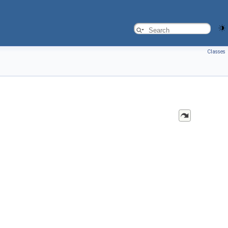
Classes