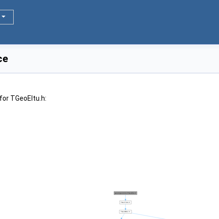
ce
for TGeoEltu.h: