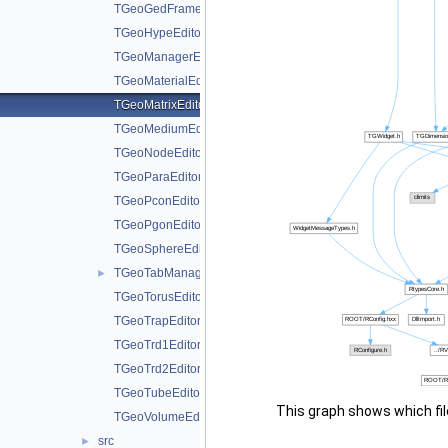
TGeoGedFrame.h
TGeoHypeEditor.h
TGeoManagerEditor.h
TGeoMaterialEditor.h
TGeoMatrixEditor.h
TGeoMediumEditor.h
TGeoNodeEditor.h
TGeoParaEditor.h
TGeoPconEditor.h
TGeoPgonEditor.h
TGeoSphereEditor.h
TGeoTabManager.h
►
TGeoTorusEditor.h
TGeoTrapEditor.h
TGeoTrd1Editor.h
TGeoTrd2Editor.h
TGeoTubeEditor.h
This graph shows which files
TGeoVolumeEditor.h
src
►