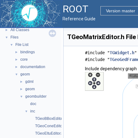
Tutorials
ROOT
Python Interface
Version master
ROOT Components
►
Reference Guide
Namespaces
►
All Classes
►
TGeoMatrixEditor.h File
Files
▼
File List
▼
bindings
►
#include "
TGWidget.h
"
#include "
TGeoGedFram
core
►
documentation
►
Include dependency graph 
geom
▼
gdml
►
geom
►
geombuilder
▼
doc
inc
▼
TGeoBBoxEditor.h
TGeoConeEditor.h
TGeoEltuEditor.h