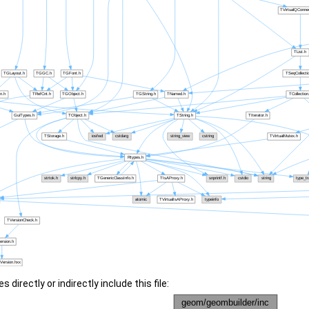
 directly or indirectly include this file: