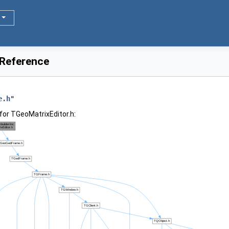
 Reference
e.h
"
for TGeoMatrixEditor.h: