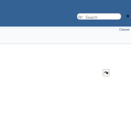
Classes