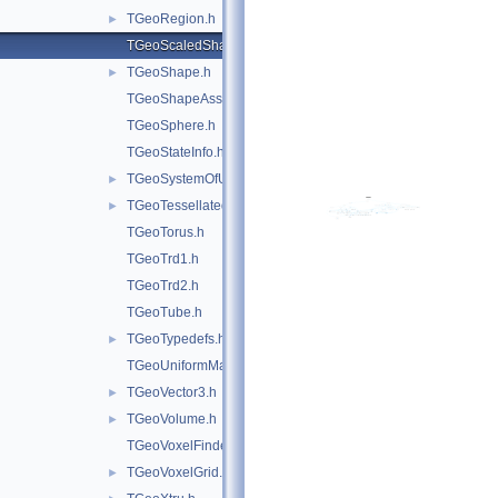
TGeoRegion.h
►
TGeoScaledShape.h
TGeoShape.h
►
TGeoShapeAssembly.h
TGeoSphere.h
TGeoStateInfo.h
TGeoSystemOfUnits.h
►
TGeoTessellated.h
►
TGeoTorus.h
TGeoTrd1.h
TGeoTrd2.h
TGeoTube.h
TGeoTypedefs.h
►
TGeoUniformMagField.h
TGeoVector3.h
►
TGeoVolume.h
►
TGeoVoxelFinder.h
TGeoVoxelGrid.h
►