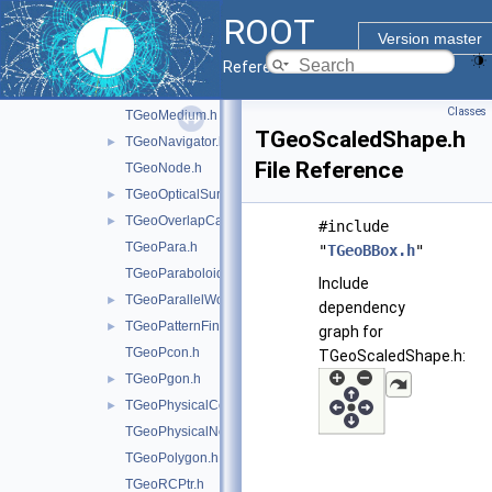
TGeoHype.h
ROOT
TGeoManager.h
►
Version master
TGeoMaterial.h
►
Reference Guide
TGeoMatrix.h
►
Classes
TGeoMedium.h
TGeoScaledShape.h
TGeoNavigator.h
►
File Reference
TGeoNode.h
TGeoOpticalSurface.h
►
TGeoOverlapCandidate.h
►
#include
TGeoPara.h
"
TGeoBBox.h
"
TGeoParaboloid.h
Include
TGeoParallelWorld.h
►
dependency
TGeoPatternFinder.h
►
graph for
TGeoPcon.h
TGeoScaledShape.h:
TGeoPgon.h
►
TGeoPhysicalConstants.h
►
TGeoPhysicalNode.h
TGeoPolygon.h
TGeoRCPtr.h