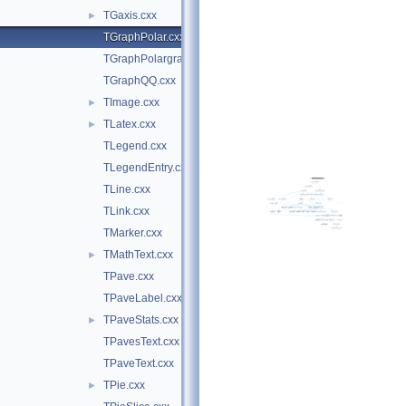
TGaxis.cxx
►
TGraphPolar.cxx
TGraphPolargram.cxx
TGraphQQ.cxx
TImage.cxx
►
TLatex.cxx
►
TLegend.cxx
TLegendEntry.cxx
TLine.cxx
TLink.cxx
TMarker.cxx
TMathText.cxx
►
TPave.cxx
TPaveLabel.cxx
TPaveStats.cxx
►
TPavesText.cxx
TPaveText.cxx
TPie.cxx
►