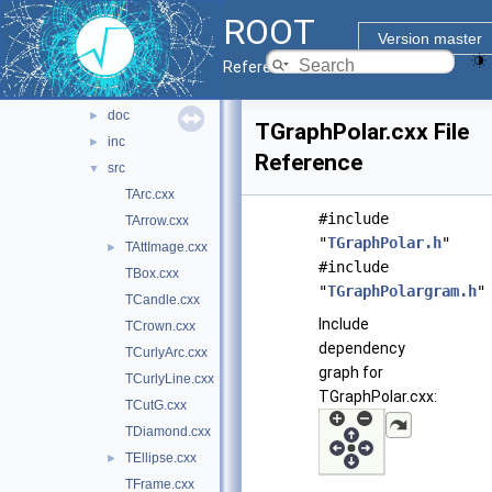
fitsio
►
ROOT
gpad
►
Version master
gpadv7
►
Reference Guide
graf
▼
doc
►
TGraphPolar.cxx File
inc
►
Reference
src
▼
TArc.cxx
#include
TArrow.cxx
"
TGraphPolar.h
"
TAttImage.cxx
►
#include
TBox.cxx
"
TGraphPolargram.h
"
TCandle.cxx
Include
TCrown.cxx
dependency
TCurlyArc.cxx
graph for
TCurlyLine.cxx
TGraphPolar.cxx:
TCutG.cxx
TDiamond.cxx
TEllipse.cxx
►
TFrame.cxx