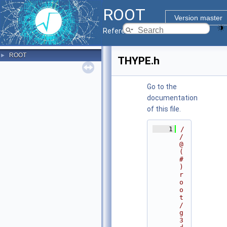
ROOT
Version master
Reference Guide
ROOT
►
THYPE.h
Go to the
documentation
of this file.
    1
/
/ 
@
(
#
)
r
o
o
t
/
g
3