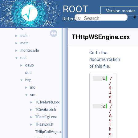
ROOT
graf3d
►
Version master
gui
►
Reference Guide
hist
►
io
►
THttpWSEngine.cxx
main
►
math
►
montecarlo
►
Go to the
net
▼
documentation
davix
►
of this file.
doc
    1
/
http
▼
/ 
inc
$
►
I
src
▼
d
$
TCivetweb.cxx
►
    2
/
TCivetweb.h
►
/ 
A
TFastCgi.cxx
►
u
TFastCgi.h
t
►
h
THttpCallArg.cxx
o