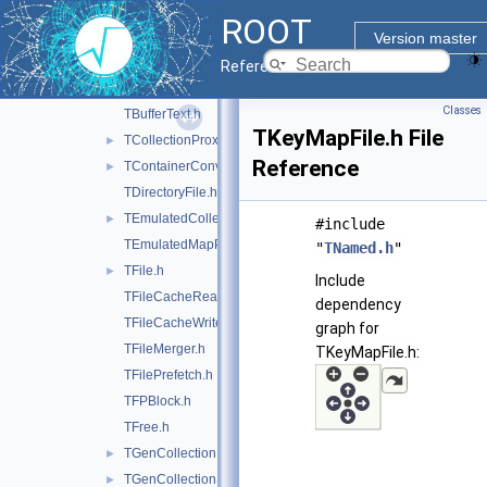
TArchiveFile.h
►
ROOT
TBufferFile.h
Version master
TBufferIO.h
Reference Guide
TBufferJSON.h
Classes
TBufferText.h
TKeyMapFile.h File
TCollectionProxyFactory.h
►
Reference
TContainerConverters.h
►
TDirectoryFile.h
TEmulatedCollectionProxy.h
►
#include
TEmulatedMapProxy.h
"
TNamed.h
"
TFile.h
►
Include
TFileCacheRead.h
dependency
TFileCacheWrite.h
graph for
TFileMerger.h
TKeyMapFile.h:
TFilePrefetch.h
TFPBlock.h
TFree.h
TGenCollectionProxy.h
►
TGenCollectionStreamer.h
►