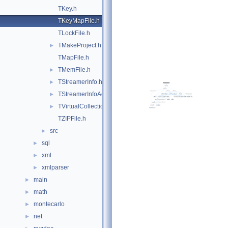
TKey.h
TKeyMapFile.h
TLockFile.h
TMakeProject.h
►
TMapFile.h
TMemFile.h
►
TStreamerInfo.h
►
TStreamerInfoActions.h
►
TVirtualCollectionIterators.h
►
TZIPFile.h
src
►
sql
►
xml
►
xmlparser
►
main
►
math
►
montecarlo
►
net
►