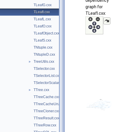
dependency
TLeafG.cxx
graph for
TLeafI.cxx
TLeafI.cxx:
TLeafL.cxx
TLeafO.cxx
TLeafObject.cxx
TLeafS.cxx
TNtuple.cxx
TNtupleD.cxx
TreeUtils.cxx
►
TSelector.cxx
TSelectorList.cxx
TSelectorScalar.cxx
TTree.cxx
►
TTreeCache.cxx
TTreeCacheUnzip.cxx
TTreeCloner.cxx
TTreeResult.cxx
TTreeRow.cxx