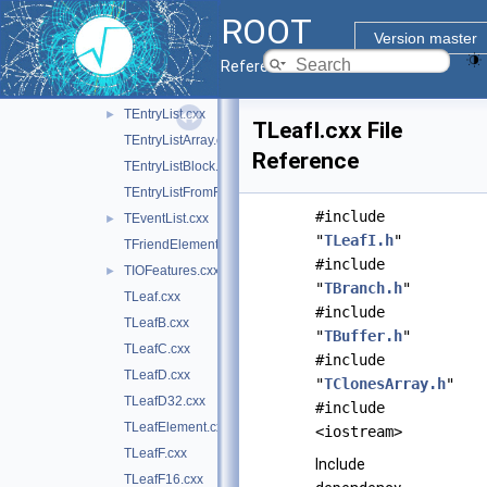
TBufferSQL.cxx
ROOT
TChain.cxx
Version master
TChainElement.cxx
Reference Guide
TCut.cxx
►
TEntryList.cxx
►
TLeafI.cxx File
TEntryListArray.cxx
Reference
TEntryListBlock.cxx
TEntryListFromFile.cxx
#include
TEventList.cxx
►
"
TLeafI.h
"
TFriendElement.cxx
#include
TIOFeatures.cxx
►
"
TBranch.h
"
TLeaf.cxx
#include
TLeafB.cxx
"
TBuffer.h
"
TLeafC.cxx
#include
TLeafD.cxx
"
TClonesArray.h
"
TLeafD32.cxx
#include
TLeafElement.cxx
<iostream>
TLeafF.cxx
Include
TLeafF16.cxx