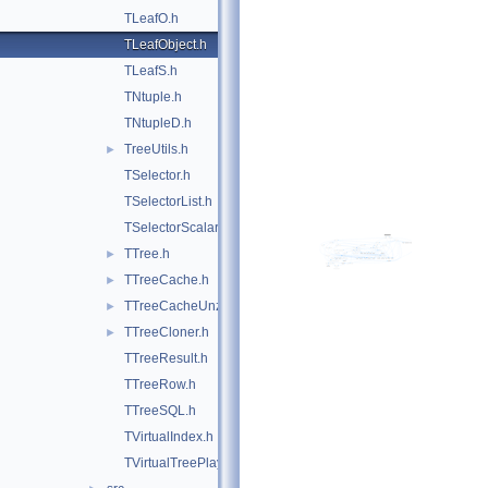
TLeafO.h
TLeafObject.h
TLeafS.h
TNtuple.h
TNtupleD.h
TreeUtils.h
►
TSelector.h
TSelectorList.h
TSelectorScalar.h
TTree.h
►
TTreeCache.h
►
TTreeCacheUnzip.h
►
TTreeCloner.h
►
TTreeResult.h
TTreeRow.h
TTreeSQL.h
TVirtualIndex.h
TVirtualTreePlayer.h