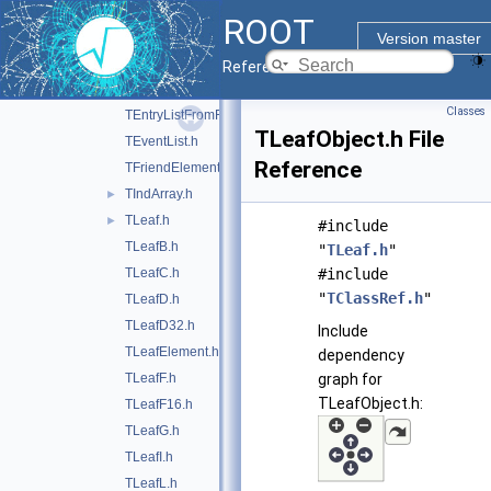
TCut.h
►
ROOT
TEntryList.h
Version master
TEntryListArray.h
Reference Guide
TEntryListBlock.h
Classes
TEntryListFromFile.h
TLeafObject.h File
TEventList.h
Reference
TFriendElement.h
TIndArray.h
►
TLeaf.h
►
#include
TLeafB.h
"
TLeaf.h
"
TLeafC.h
#include
"
TClassRef.h
"
TLeafD.h
TLeafD32.h
Include
TLeafElement.h
dependency
TLeafF.h
graph for
TLeafObject.h:
TLeafF16.h
TLeafG.h
TLeafI.h
TLeafL.h