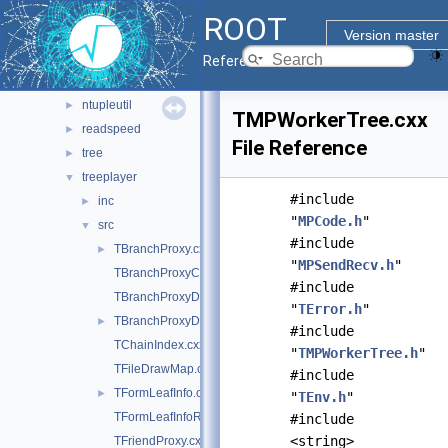
dataframe
►
ROOT
ml
►
Version master
ntuple
►
Reference Guide
ntuplebrowse
►
ntupleutil
►
TMPWorkerTree.cxx
readspeed
►
File Reference
tree
►
treeplayer
▼
#include
inc
►
"
MPCode.h
"
src
▼
#include
TBranchProxy.cxx
►
"
MPSendRecv.h
"
TBranchProxyClassDescriptor.cxx
#include
TBranchProxyDescriptor.cxx
"
TError.h
"
TBranchProxyDirector.cxx
►
#include
TChainIndex.cxx
"
TMPWorkerTree.h
"
TFileDrawMap.cxx
#include
TFormLeafInfo.cxx
►
"
TEnv.h
"
TFormLeafInfoReference.cxx
#include
<string>
TFriendProxy.cxx