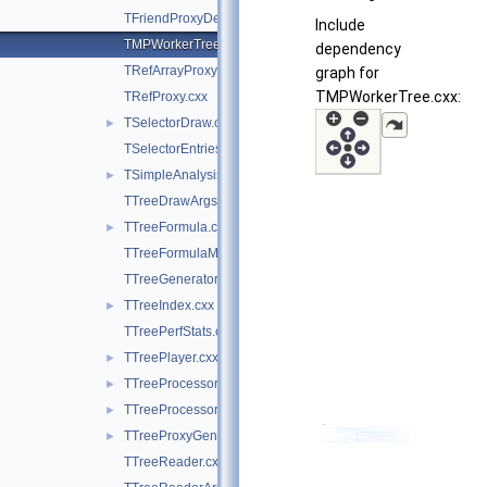
TFriendProxyDescriptor.cxx
Include
TMPWorkerTree.cxx
dependency
TRefArrayProxy.cxx
graph for
TMPWorkerTree.cxx:
TRefProxy.cxx
TSelectorDraw.cxx
►
TSelectorEntries.cxx
TSimpleAnalysis.cxx
►
TTreeDrawArgsParser.cxx
TTreeFormula.cxx
►
TTreeFormulaManager.cxx
TTreeGeneratorBase.cxx
TTreeIndex.cxx
►
TTreePerfStats.cxx
TTreePlayer.cxx
►
TTreeProcessorMP.cxx
►
TTreeProcessorMT.cxx
►
TTreeProxyGenerator.cxx
►
TTreeReader.cxx