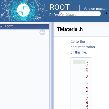
ROOT
Version master
Reference Guide
ROOT
►
TMaterial.h
Go to the
documentation
of this file.
    1
/
/ 
@
(
#
)
r
o
o
t
/
g
3