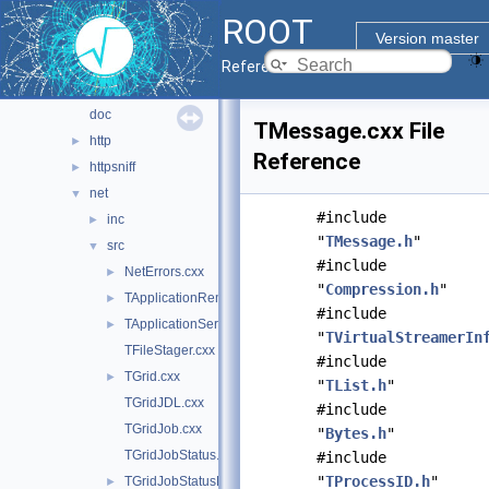
math
►
ROOT
montecarlo
►
Version master
net
▼
Reference Guide
davix
►
doc
TMessage.cxx File
http
►
Reference
httpsniff
►
net
▼
#include
inc
►
"
TMessage.h
"
src
▼
#include
NetErrors.cxx
►
"
Compression.h
"
TApplicationRemote.cxx
►
#include
TApplicationServer.cxx
►
"
TVirtualStreamerIn
TFileStager.cxx
#include
TGrid.cxx
►
"
TList.h
"
TGridJDL.cxx
#include
TGridJob.cxx
"
Bytes.h
"
TGridJobStatus.cxx
#include
"
TProcessID.h
"
TGridJobStatusList.cxx
►