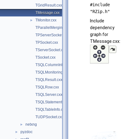
#include
TGridResult.cxx
"RZip.h"
TMessage.cxx
TMonitor.cxx
►
Include
dependency
TParallelMergingFile.cxx
graph for
TPServerSocket.cxx
TMessage.cxx:
TPSocket.cxx
TServerSocket.cxx
TSocket.cxx
TSQLColumnInfo.cxx
TSQLMonitoring.cxx
TSQLResult.cxx
TSQLRow.cxx
TSQLServer.cxx
TSQLStatement.cxx
TSQLTableInfo.cxx
TUDPSocket.cxx
netxng
►
pyzdoc
►