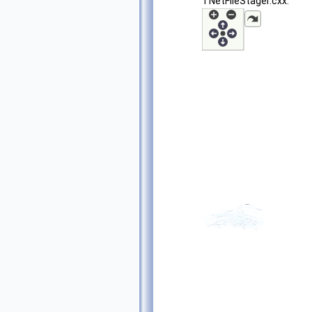
TNetFileStager.cxx: