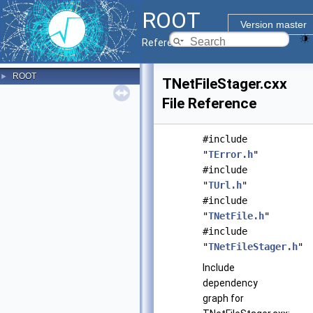
ROOT
Version master
Reference Guide
ROOT
►
TNetFileStager.cxx
File Reference
#include
"
TError.h
"
#include
"
TUrl.h
"
#include
"
TNetFile.h
"
#include
"
TNetFileStager.h
"
Include
dependency
graph for