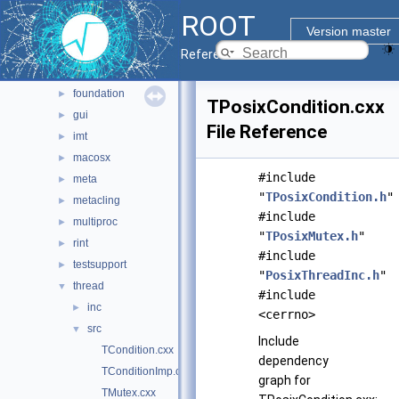
base
►
ROOT
clingutils
►
Version master
cont
►
Reference Guide
dictgen
►
foundation
►
TPosixCondition.cxx
gui
►
File Reference
imt
►
macosx
►
#include
meta
►
"
TPosixCondition.h
"
metacling
►
#include
multiproc
►
"
TPosixMutex.h
"
rint
►
#include
testsupport
►
"
PosixThreadInc.h
"
thread
▼
#include
inc
►
<cerrno>
src
▼
Include
TCondition.cxx
dependency
TConditionImp.cxx
graph for
TMutex.cxx