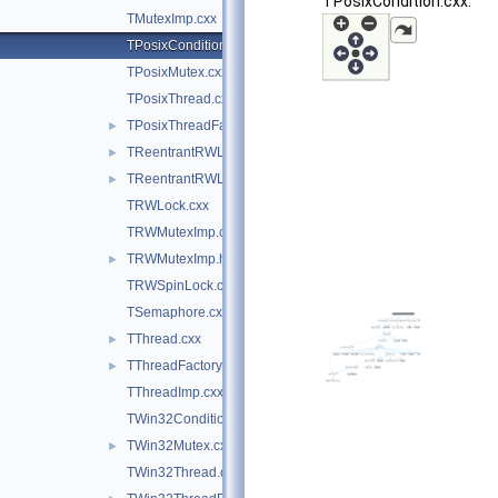
TPosixCondition.cxx:
TMutexImp.cxx
TPosixCondition.cxx
TPosixMutex.cxx
TPosixThread.cxx
TPosixThreadFactory.cxx
►
TReentrantRWLock.cxx
►
TReentrantRWLock.hxx
►
TRWLock.cxx
TRWMutexImp.cxx
TRWMutexImp.h
►
TRWSpinLock.cxx
TSemaphore.cxx
TThread.cxx
►
TThreadFactory.cxx
►
TThreadImp.cxx
TWin32Condition.cxx
TWin32Mutex.cxx
►
TWin32Thread.cxx