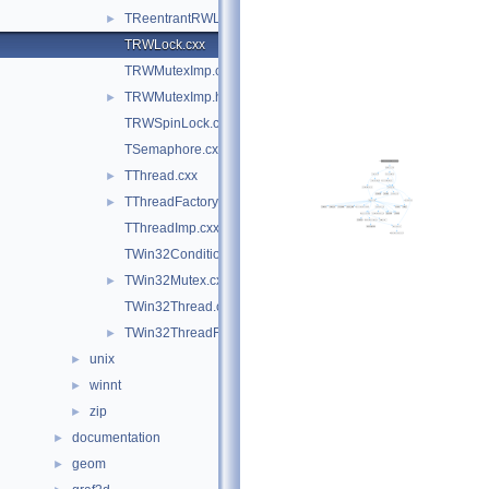
TReentrantRWLock.hxx
►
TRWLock.cxx
TRWMutexImp.cxx
TRWMutexImp.h
►
TRWSpinLock.cxx
TSemaphore.cxx
TThread.cxx
►
TThreadFactory.cxx
►
TThreadImp.cxx
TWin32Condition.cxx
TWin32Mutex.cxx
►
TWin32Thread.cxx
TWin32ThreadFactory.cxx
►
unix
►
winnt
►
zip
►
documentation
►
geom
►