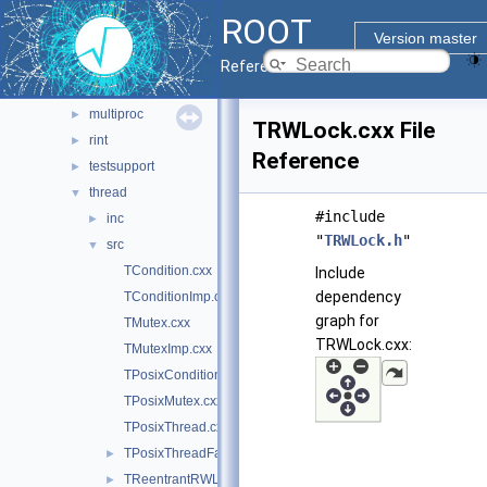
imt
►
ROOT
macosx
►
Version master
meta
►
Reference Guide
metacling
►
multiproc
►
TRWLock.cxx File
rint
►
Reference
testsupport
►
thread
▼
#include
inc
►
"
TRWLock.h
"
src
▼
TCondition.cxx
Include
dependency
TConditionImp.cxx
graph for
TMutex.cxx
TRWLock.cxx:
TMutexImp.cxx
TPosixCondition.cxx
TPosixMutex.cxx
TPosixThread.cxx
TPosixThreadFactory.cxx
►
TReentrantRWLock.cxx
►