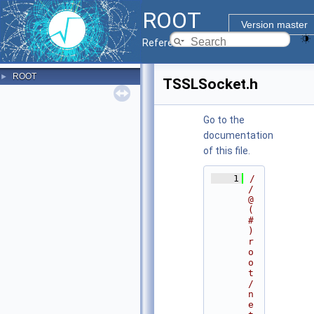
ROOT
Version master
Reference Guide
ROOT
►
TSSLSocket.h
Go to the
documentation
of this file.
    1
/
/ 
@
(
#
)
r
o
o
t
/
n
e