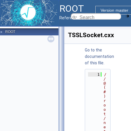
ROOT
Version master
Reference Guide
ROOT
►
TSSLSocket.cxx
Go to the
documentation
of this file.
    1
/
/ 
@
(
#
)
r
o
o
t
/
n
e