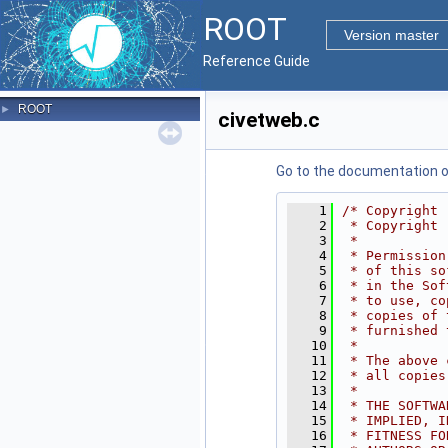
ROOT
Version master
Reference Guide
ROOT
►
civetweb.c
Go to the documentation of 
    1
/* Copyright 
    2
 * Copyright 
    3
 *
    4
 * Permission
    5
 * of this so
    6
 * in the Sof
    7
 * to use, co
    8
 * copies of 
    9
 * furnished 
   10
 *
   11
 * The above 
   12
 * all copies
   13
 *
   14
 * THE SOFTWA
   15
 * IMPLIED, I
   16
 * FITNESS FO