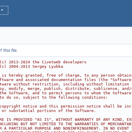
this file.
(c) 2013-2024 the Civetweb developers
(c) 2004-2013 Sergey Lyubka
 is hereby granted, free of charge, to any person obtain
ftware and associated documentation files (the "Software
tware without restriction, including without limitation 
py, modify, merge, publish, distribute, sublicense, and/
the Software, and to permit persons to whom the Software
to do so, subject to the following conditions:
copyright notice and this permission notice shall be inc
 or substantial portions of the Software.
RE IS PROVIDED "AS IS", WITHOUT WARRANTY OF ANY KIND, EX
NCLUDING BUT NOT LIMITED TO THE WARRANTIES OF MERCHANTAB
R A PARTICULAR PURPOSE AND NONINFRINGEMENT. IN NO EVENT 