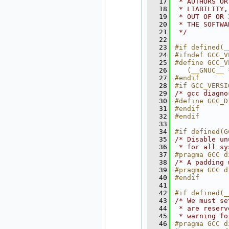
   17
 * AUTHORS OR
   18
 * LIABILITY,
   19
 * OUT OF OR 
   20
 * THE SOFTWA
   21
 */
   22
   23
#if defined(_
   24
#ifndef GCC_V
   25
#define GCC_V
   26
   (__GNUC__ 
   27
#endif
   28
#if GCC_VERSI
   29
/* gcc diagno
   30
#define GCC_D
   31
#endif
   32
#endif
   33
   34
#if defined(G
   35
/* Disable un
   36
 * for all sy
   37
#pragma GCC d
   38
/* A padding 
   39
#pragma GCC d
   40
#endif
   41
   42
#if defined(_
   43
/* We must se
   44
 * are reserv
   45
 * warning fo
   46
#pragma GCC d