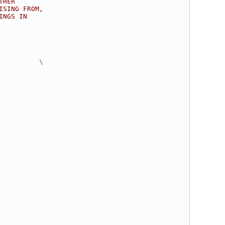
THER
ISING FROM,
INGS IN
          \