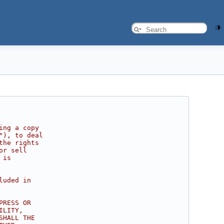
ing a copy
"), to deal
the rights
or sell
 is
luded in
PRESS OR
ILITY,
SHALL THE