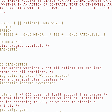
 COPYRIGHT HOLDERS BE LIABLE FOR ANY CLAIM, DAMAGES OR O
 WHETHER IN AN ACTION OF CONTRACT, TORT OR OTHERWISE, AR
IN CONNECTION WITH THE SOFTWARE OR THE USE OR OTHER DEAL
RE.
_GNUC__) || defined(__MINGW32__)
ERSION
ERSION                                                  
* 10000 + __GNUC_MINOR__ * 100 + __GNUC_PATCHLEVEL__)
ON >= 40500
stic pragmas available */
IAGNOSTIC
CC_DIAGNOSTIC)
used macros warnings - not all defines are required
stems and all compilers. */
iagnostic ignored "-Wunused-macros"
warning is just plain useless */
iagnostic ignored "-Wpadded"
_clang__) 
/* GCC does not (yet) support this pragma */
t some flags for the headers we include. These flags
ed ids according to C99, so we need to disable a
r that. */
iagnostic push