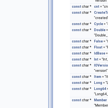
"version"
const
char *
cnt
= "cn
const
char *
Create
"created
const
char *
Cycle
= "
const
char *
Double
=
"Double_
const
char *
False
= "
const
char *
Float
= "
const
char *
IdBase
= 
const
char *
Int
= "Int
const
char *
IOVersi
"version"
const
char *
Item
= "I
const
char *
Long
= "
const
char *
Long64
"Long64_
const
char *
Member
"Member