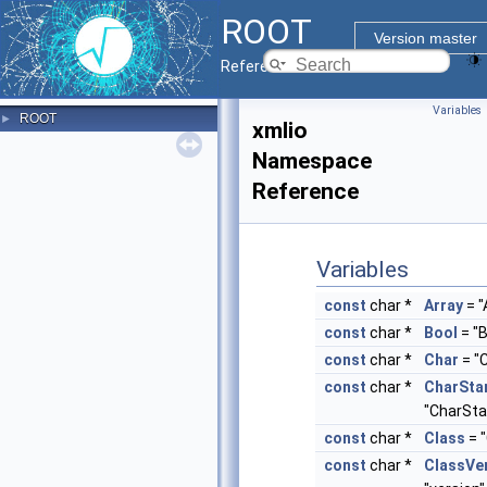
ROOT
Version master
Reference Guide
Variables
ROOT
►
xmlio
Namespace
Reference
Variables
const
char *
Array
= "
const
char *
Bool
= "B
const
char *
Char
= "
const
char *
CharSta
"CharSta
const
char *
Class
= "
const
char *
ClassVe