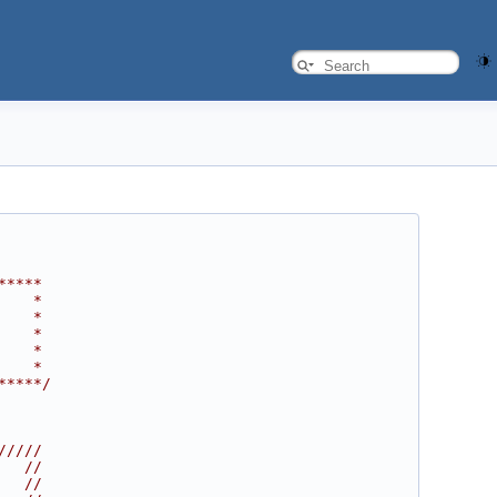
*****
    *
    *
    *
    *
    *
*****/
/////
   //
   //