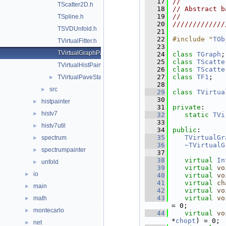
   17
//           
TScatter2D.h
   18
// Abstract b
   19
//           
TSpline.h
   20
/////////////
TSVDUnfold.h
   21
   22
#include "
TOb
TVirtualFitter.h
   23
TVirtualGraphPainter.h
   24
class 
TGraph
;
   25
class 
TScatte
TVirtualHistPainter.h
   26
class 
TScatte
   27
class 
TF1
;
TVirtualPaveStats.h
►
   28
src
►
   29
class 
TVirtua
   30
histpainter
►
   31
private
:
histv7
►
   32
static
TVi
   33
histv7util
►
   34
public
:
   35
TVirtualGr
spectrum
►
   36
~TVirtualG
spectrumpainter
►
   37
   38
virtual
In
unfold
►
   39
virtual
vo
io
►
   40
virtual
vo
   41
virtual
ch
main
►
   42
virtual
vo
   43
virtual
vo
math
►
= 0;
montecarlo
►
   44
virtual
vo
*
chopt
) = 0;
net
►