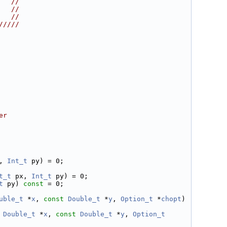
   //
   //
   //
/////
er
, 
Int_t
 py) = 0;
t_t
 px, 
Int_t
 py) = 0;
t
 py) 
const
 = 0;
uble_t
 *
x
, 
const
Double_t
 *
y
, 
Option_t
 *
chopt
) 
Double_t
 *
x
, 
const
Double_t
 *
y
, 
Option_t