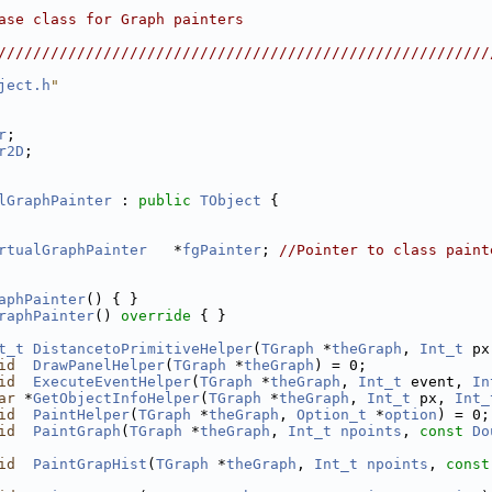
                                                        
ase class for Graph painters                            
                                                        
////////////////////////////////////////////////////////
ject.h
"
r
;
r2D
;
lGraphPainter
 : 
public
TObject
 {
rtualGraphPainter
   *
fgPainter
; 
//Pointer to class paint
aphPainter
() { }
raphPainter
()
 override 
{ }
t_t
DistancetoPrimitiveHelper
(
TGraph
 *
theGraph
, 
Int_t
 px
id
DrawPanelHelper
(
TGraph
 *
theGraph
) = 0;
id
ExecuteEventHelper
(
TGraph
 *
theGraph
, 
Int_t
 event, 
In
ar
 *
GetObjectInfoHelper
(
TGraph
 *
theGraph
, 
Int_t
 px, 
Int_
id
PaintHelper
(
TGraph
 *
theGraph
, 
Option_t
 *
option
) = 0;
id
PaintGraph
(
TGraph
 *
theGraph
, 
Int_t
npoints
, 
const
Do
id
PaintGrapHist
(
TGraph
 *
theGraph
, 
Int_t
npoints
, 
const