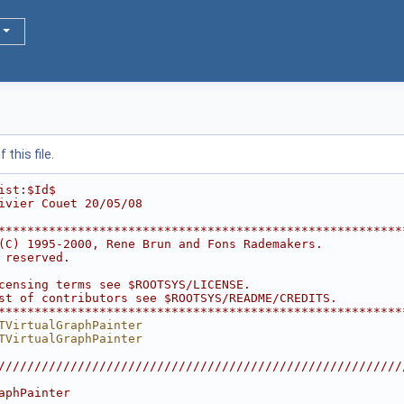
this file.
ist:$Id$
ivier Couet 20/05/08
********************************************************
(C) 1995-2000, Rene Brun and Fons Rademakers.           
 reserved.                                              
                                                        
censing terms see $ROOTSYS/LICENSE.                     
st of contributors see $ROOTSYS/README/CREDITS.         
********************************************************
TVirtualGraphPainter
TVirtualGraphPainter
////////////////////////////////////////////////////////
                                                        
aphPainter                                              