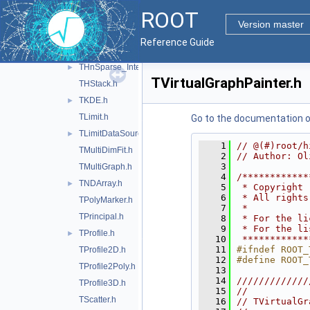
THn.h
►
ROOT
THnBase.h
►
Version master
THnChain.h
►
Reference Guide
THnSparse.h
►
THnSparse_Internal.h
►
TVirtualGraphPainter.h
THStack.h
TKDE.h
►
TLimit.h
Go to the documentation of 
TLimitDataSource.h
►
    1
// @(#)root/h
TMultiDimFit.h
    2
// Author: Ol
    3
TMultiGraph.h
    4
/************
TNDArray.h
►
    5
 * Copyright 
    6
 * All rights
TPolyMarker.h
    7
 *           
TPrincipal.h
    8
 * For the li
    9
 * For the li
TProfile.h
►
   10
 ************
   11
#ifndef ROOT_
TProfile2D.h
   12
#define ROOT_
TProfile2Poly.h
   13
   14
/////////////
TProfile3D.h
   15
//           
TScatter.h
   16
// TVirtualGr