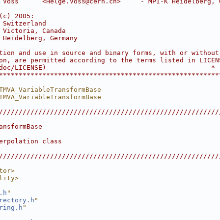
 Voss      <Helge.Voss@cern.ch>     - MPI-K Heidelberg, 
                                                        
(c) 2005:                                               
 Switzerland                                            
 Victoria, Canada                                       
 Heidelberg, Germany                                    
                                                        
tion and use in source and binary forms, with or without
on, are permitted according to the terms listed in LICEN
doc/LICENSE)                                          *
********************************************************
TMVA_VariableTransformBase
TMVA_VariableTransformBase
////////////////////////////////////////////////////////
                                                        
ansformBase                                             
                                                        
erpolation class                                        
                                                        
////////////////////////////////////////////////////////
tor>
lity>
.h
"
rectory.h
"
ring.h
"