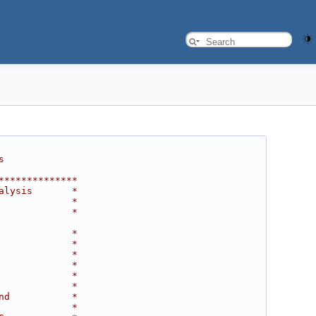
s
**************
alysis       *
             *
             *
             *
             *
             *
             *
             *
             *
nd           *
             *