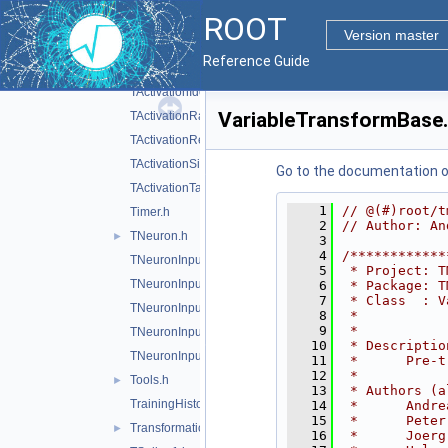
ROOT
SVWorkingSet.h
Version master
TActivation.h
Reference Guide
TActivationChooser.h
TActivationIdentity.h
VariableTransformBase
TActivationRadial.h
TActivationReLU.h
TActivationSigmoid.h
Go to the documentation of 
TActivationTanh.h
    1
// @(#)root/t
Timer.h
    2
// Author: An
TNeuron.h
►
    3
    4
/************
TNeuronInput.h
    5
 * Project: T
TNeuronInputAbs.h
    6
 * Package: T
    7
 * Class  : V
TNeuronInputChooser.h
    8
 *           
    9
 *           
TNeuronInputSqSum.h
   10
 * Descriptio
TNeuronInputSum.h
   11
 *      Pre-t
   12
 *           
Tools.h
►
   13
 * Authors (a
TrainingHistory.h
   14
 *      Andre
   15
 *      Peter
TransformationHandler.h
►
   16
 *      Joerg