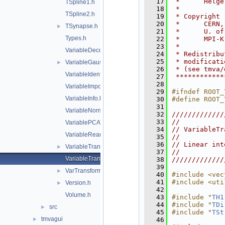
   17
 *      Helge
TSpline1.h
   18
 *           
TSpline2.h
   19
 * Copyright 
   20
 *      CERN,
TSynapse.h
►
   21
 *      U. of
Types.h
   22
 *      MPI-K
   23
 *           
VariableDecorrTransform.h
   24
 * Redistribu
   25
 * modificati
VariableGaussTransform.h
►
   26
 * (see tmva/
VariableIdentityTransform.h
   27
 ************
   28
VariableImportance.h
   29
#ifndef ROOT_
VariableInfo.h
   30
#define ROOT_
   31
VariableNormalizeTransform.h
   32
/////////////
   33
//           
VariablePCATransform.h
   34
// VariableTr
VariableRearrangeTransform.h
   35
//           
   36
// Linear int
VariableTransform.h
►
   37
//           
VariableTransformBase.h
   38
/////////////
   39
VarTransformHandler.h
►
   40
#include <vec
   41
#include <uti
Version.h
►
   42
Volume.h
   43
#include "
TH1
   44
#include "
TDi
src
►
   45
#include "
TSt
tmvagui
►
   46