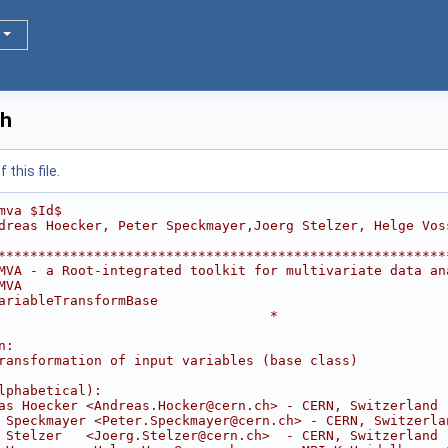
.h
this file.
mva $Id$
dreas Hoecker, Peter Speckmayer,Joerg Stelzer, Helge Vos
********************************************************
MVA - a Root-integrated toolkit for multivariate data an
MVA                                                     
ariableTransformBase                                    
                                  *
                                                        
n:                                                      
ransformation of input variables (base class)           
                                                        
lphabetical):                                           
as Hoecker <Andreas.Hocker@cern.ch> - CERN, Switzerland 
 Speckmayer <Peter.Speckmayer@cern.ch> - CERN, Switzerla
 Stelzer   <Joerg.Stelzer@cern.ch>  - CERN, Switzerland 