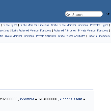
s
|
Public Types
|
Public Member Functions
|
Static Public Member Functions
|
Protected Types
|
unctions
|
Static Protected Member Functions
|
Protected Attributes
|
Private Member Functions
|
atic Private Member Functions
|
Private Attributes
|
Static Private Attributes
|
List of all members
x02000000 ,
kZombie
= 0x04000000 ,
kInconsistent
=