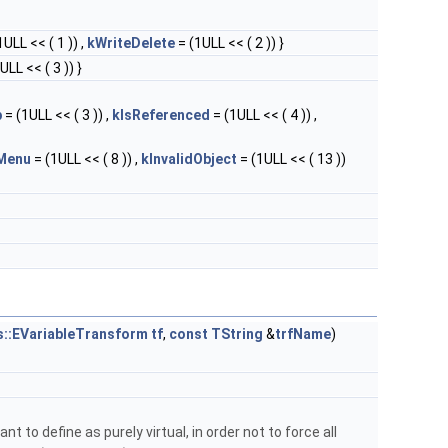
1ULL << ( 1 )) ,
kWriteDelete
= (1ULL << ( 2 )) }
ULL << ( 3 )) }
p
= (1ULL << ( 3 )) ,
kIsReferenced
= (1ULL << ( 4 )) ,
Menu
= (1ULL << ( 8 )) ,
kInvalidObject
= (1ULL << ( 13 ))
s::EVariableTransform
tf
,
const
TString
&
trfName
)
nt to define as purely virtual, in order not to force all