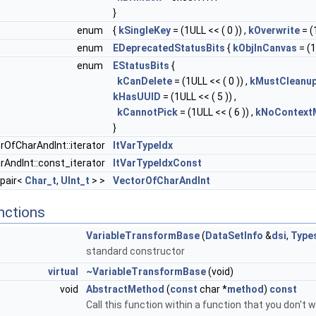
}
enum
{
kSingleKey
= (1ULL << ( 0 )) ,
kOverwrite
= (
enum
EDeprecatedStatusBits
{
kObjInCanvas
= (1
enum
EStatusBits
{
kCanDelete
= (1ULL << ( 0 )) ,
kMustCleanu
kHasUUID
= (1ULL << ( 5 )) ,
kCannotPick
= (1ULL << ( 6 )) ,
kNoContext
}
rOfCharAndInt::iterator
ItVarTypeIdx
AndInt::const_iterator
ItVarTypeIdxConst
:pair<
Char_t
,
UInt_t
> >
VectorOfCharAndInt
nctions
VariableTransformBase
(
DataSetInfo
&
dsi
,
Type
standard constructor
virtual
~VariableTransformBase
(void)
void
AbstractMethod
(
const
char *
method
)
const
Call this function within a function that you don't wa