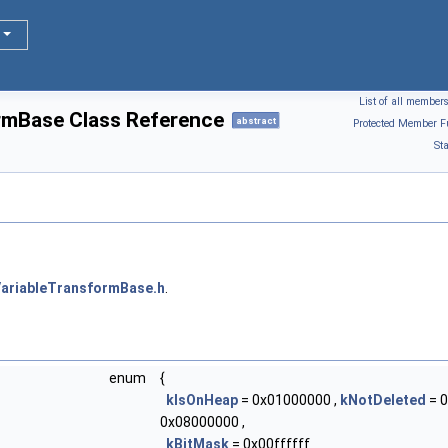
List of all member
rmBase Class Reference
abstract
Protected Member F
St
ariableTransformBase.h
.
enum
{
kIsOnHeap
= 0x01000000 ,
kNotDeleted
= 0
0x08000000 ,
kBitMask
= 0x00ffffff