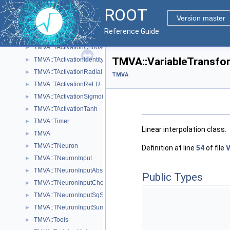
ROOT
TMVA::SVKernelMatrix
►
Version master
TMVA::SVWorkingSet
►
Reference Guide
TMVA::TActivation
►
TMVA::TActivationChooser
►
TMVA::VariableTransfo
TMVA::TActivationIdentity
►
TMVA::TActivationRadial
►
TMVA
TMVA::TActivationReLU
►
TMVA::TActivationSigmoid
►
TMVA::TActivationTanh
►
TMVA::Timer
►
Linear interpolation class.
TMVA
►
TMVA::TNeuron
►
Definition at line
54
of file
V
TMVA::TNeuronInput
►
TMVA::TNeuronInputAbs
►
Public Types
TMVA::TNeuronInputChooser
►
TMVA::TNeuronInputSqSum
►
TMVA::TNeuronInputSum
►
TMVA::Tools
►