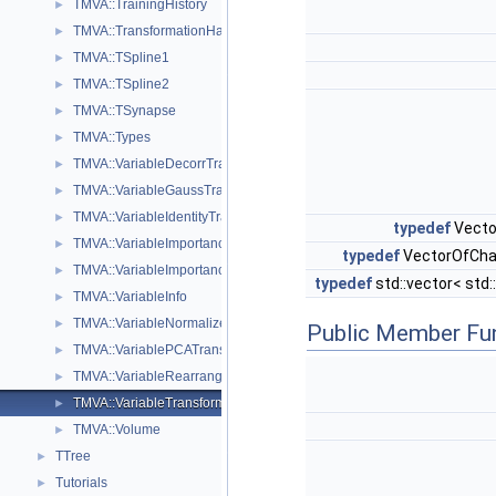
TMVA::TrainingHistory
►
TMVA::TransformationHandler
►
TMVA::TSpline1
►
TMVA::TSpline2
►
TMVA::TSynapse
►
TMVA::Types
►
TMVA::VariableDecorrTransform
►
TMVA::VariableGaussTransform
►
TMVA::VariableIdentityTransform
►
typedef
Vecto
TMVA::VariableImportance
►
typedef
VectorOfChar
TMVA::VariableImportanceResult
►
typedef
std::vector< std:
TMVA::VariableInfo
►
TMVA::VariableNormalizeTransform
►
Public Member Fu
TMVA::VariablePCATransform
►
TMVA::VariableRearrangeTransform
►
TMVA::VariableTransformBase
►
TMVA::Volume
►
TTree
►
Tutorials
►