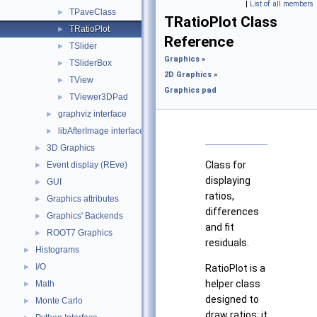
|
List of all members
TPaveClass
►
TRatioPlot Class
TRatioPlot
►
Reference
TSlider
►
Graphics
»
TSliderBox
►
2D Graphics
»
TView
►
Graphics pad
TViewer3DPad
►
graphviz interface
►
libAfterImage interface
►
3D Graphics
►
Class for
Event display (REve)
►
displaying
GUI
►
ratios,
Graphics attributes
►
differences
Graphics' Backends
►
and fit
ROOT7 Graphics
►
residuals.
Histograms
►
I/O
►
RatioPlot is a
helper class
Math
►
designed to
Monte Carlo
►
draw ratios; it