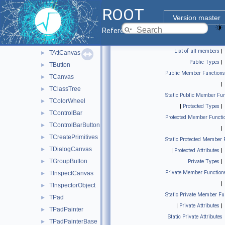
FITS file
►
ROOT
Graphics file output
►
Version master
Graphics pad
▼
Reference Guide
TAnnotation
►
List of all members
|
TAttCanvas
►
Public Types
|
TButton
►
Public Member Functions
TCanvas
►
|
TClassTree
►
Static Public Member Fun
TColorWheel
►
|
Protected Types
|
TControlBar
►
Protected Member Functi
TControlBarButton
►
|
TCreatePrimitives
►
Static Protected Member 
TDialogCanvas
►
|
Protected Attributes
|
TGroupButton
►
Private Types
|
Private Member Function
TInspectCanvas
►
|
TInspectorObject
►
Static Private Member Fu
TPad
►
|
Private Attributes
|
TPadPainter
►
Static Private Attributes
TPadPainterBase
►