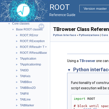
ROOT Reference Documentation
ROOT
Tutorials
Version master
Python Interface
Reference Guide
ROOT Components
▼
Core classes
▼
TBrowser Class Refere
Base ROOT classes
▼
ROOT::RError
Python Interface
»
Pythonizations
|
Core 
►
ROOT::RException
►
ROOT::RResult< T >
►
ROOT::RResultBase
►
TApplication
►
Using a
TBrowser
one can 
TApplicationImp
►
Python interfac
TAtt3D
►
TAttAxis
►
TAttBBox
►
Functionality of constr
TAttBBox2D
script execution will b
►
TAttFill
►
import
 ROOT
TAttLine
►
TAttMarker
►
# block until spac