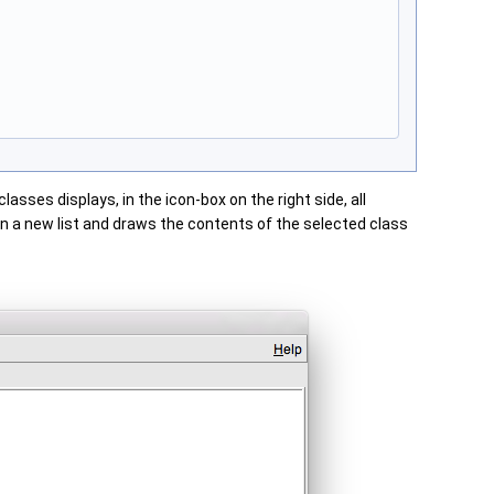
lasses displays, in the icon-box on the right side, all
s in a new list and draws the contents of the selected class