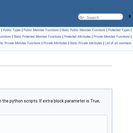
s
|
Public Types
|
Public Member Functions
|
Static Public Member Functions
|
Protected Types
|
unctions
|
Static Protected Member Functions
|
Protected Attributes
|
Private Member Functions
|
atic Private Member Functions
|
Private Attributes
|
Static Private Attributes
|
List of all members
the python scripts. If extra block parameter is True,