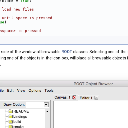
(block = 
True
)
 load new files
 until space is pressed
ue
)
<space> is pressed
ft side of the window all browsable
ROOT
classes. Selecting one of the c
ting one of the objects in the icon-box, will place all browsable object
.