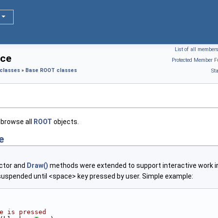
List of all member
nce
Protected Member F
classes
»
Base ROOT classes
St
browse all
ROOT
objects.
e
uctor and
Draw()
methods were extended to support interactive work in 
e suspended until <space> key pressed by user. Simple example:
e is pressed