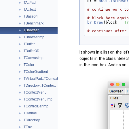
br = 
ROOT.TBrowser
TAttPad
►
# continue work to
TAttText
►
TBase64
►
# block here again
br.Draw
(block = 
Tr
TBenchmark
►
TBrowser
►
# continues after 
TBrowserImp
►
TBuffer
►
TBuffer3D
►
It shows in a list on the le
TCanvasImp
►
objects in the class. Selec
in the icon-box. And so on...
TColor
►
TColorGradient
►
TVirtualPad::TContext
►
TDirectory::TContext
►
TContextMenu
►
TContextMenuImp
►
TControlBarImp
►
TDatime
►
TDirectory
►
TEnv
►